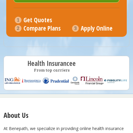
Get Quotes
Compare Plans
Apply Online
Health Insurancee
From top carriers
About Us
At Benepath, we specialize in providing online health insurance