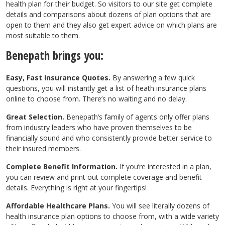
health plan for their budget. So visitors to our site get complete
details and comparisons about dozens of plan options that are
open to them and they also get expert advice on which plans are
most suitable to them.
Benepath brings you:
Easy, Fast Insurance Quotes.
By answering a few quick
questions, you will instantly get a list of heath insurance plans
online to choose from. There’s no waiting and no delay.
Great Selection.
Benepath’s family of agents only offer plans
from industry leaders who have proven themselves to be
financially sound and who consistently provide better service to
their insured members.
Complete Benefit Information.
If you’re interested in a plan,
you can review and print out complete coverage and benefit
details. Everything is right at your fingertips!
Affordable Healthcare Plans.
You will see literally dozens of
health insurance plan options to choose from, with a wide variety