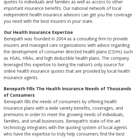
quotes to individuals and families as well as access to other
important insurance benefits. Our national network of local
independent health insurance advisors can get you the coverage
you need with the best insurers in your state.
Our Health Insurance Expertise
Benepath was founded in 2004 as a consulting firm to provide
insurers and managed care organizations with advice regarding
the development of consumer directed health plans (CDHs) such
as HSAs, HRAs, and high deductible health plans. The company
leveraged this expertise to being the nation’s only source for
online health insurance quotes that are provided by local health
insurance agents.
Benepath Fills The Health Insurance Needs of Thousands
of Consumers
Benepath fills the needs of consumers by offering health
insurance plans with a wide variety benefits, coverages, and
premiums in order to meet the growing needs of individuals,
families, and small businesses. Benepath’s state-of-the-art
technology integrates with the quoting system of local agents
who have the expertise to truly help consumers find the best