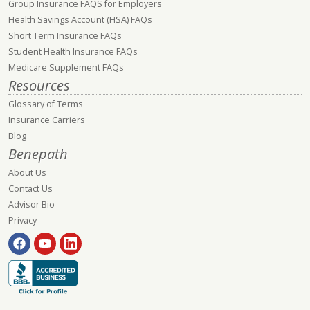
Group Insurance FAQS for Employers
Health Savings Account (HSA) FAQs
Short Term Insurance FAQs
Student Health Insurance FAQs
Medicare Supplement FAQs
Resources
Glossary of Terms
Insurance Carriers
Blog
Benepath
About Us
Contact Us
Advisor Bio
Privacy