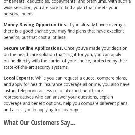
of benefits, deductibles, copayments, and premiums. With such a
wide selection, you are sure to find a plan that meets your
personal needs.
Money-Saving Opportunities.
If you already have coverage,
there is a good chance you may find plans that have excellent
benefits, but that cost a lot less!
Secure Online Applications.
Once you’ve made your decision
on the healthcare solution that’s right for you, you can apply
online directly with the carrier of your choice, protected by their
state-of-the-art security systems.
Local Experts.
While you can request a quote, compare plans,
and apply for health insurance coverage all online, you also have
instant telephone access to local expert healthcare
representatives who can answer your questions, explain
coverage and benefit options, help you compare different plans,
and assist you in applying for coverage.
What Our Customers Say...