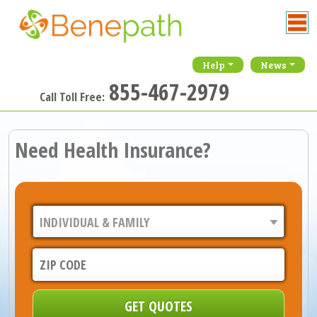
Help
News
855-467-2979
Call Toll Free:
Need Health Insurance?