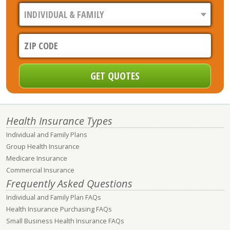
Health Insurance Types
Individual and Family Plans
Group Health Insurance
Medicare Insurance
Commercial Insurance
Frequently Asked Questions
Individual and Family Plan FAQs
Health Insurance Purchasing FAQs
Small Business Health Insurance FAQs