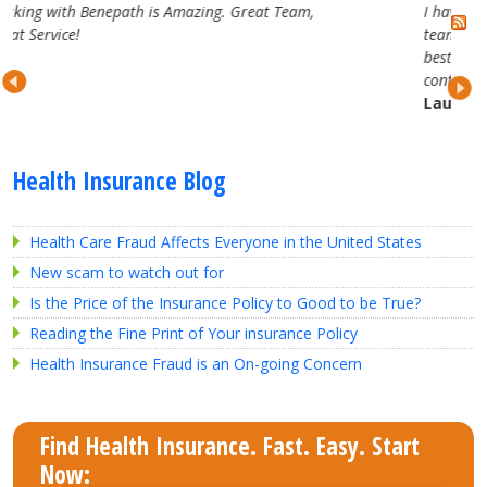
eam,
I have really enjoyed working with the Benepath
team. They are attentive, professional and truly the
best in the business. Looking forward to our
continued partnership.
Lauren H.
Health Insurance Blog
Health Care Fraud Affects Everyone in the United States
New scam to watch out for
Is the Price of the Insurance Policy to Good to be True?
Reading the Fine Print of Your insurance Policy
Health Insurance Fraud is an On-going Concern
Find Health Insurance. Fast. Easy. Start
Now: