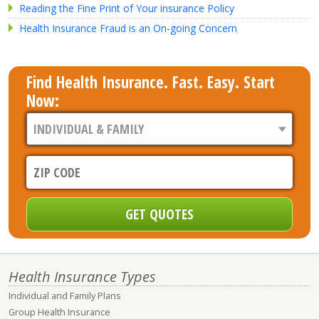
Reading the Fine Print of Your insurance Policy
Health Insurance Fraud is an On-going Concern
Find Health Insurance. Fast. Easy. Start
Now:
Health Insurance Types
Individual and Family Plans
Group Health Insurance