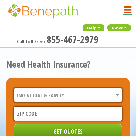
Help
News
855-467-2979
Call Toll Free:
Need Health Insurance?