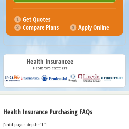
Get Quotes
Compare Plans
Apply Online
Health Insurancee
From top carriers
Health Insurance Purchasing FAQs
[child-pages depth=”1″]