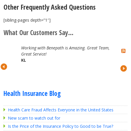
Other Frequently Asked Questions
[sibling-pages depth=”1″]
What Our Customers Say...
Working with Benepath is Amazing. Great Team,
Great Service!
KL
Health Insurance Blog
Health Care Fraud Affects Everyone in the United States
New scam to watch out for
Is the Price of the Insurance Policy to Good to be True?