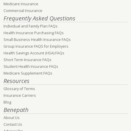
Medicare Insurance
Commercial Insurance
Frequently Asked Questions
Individual and Family Plan FAQs
Health Insurance Purchasing FAQs
Small Business Health Insurance FAQs
Group Insurance FAQS for Employers
Health Savings Account (HSA) FAQs
Short Term Insurance FAQs
Student Health Insurance FAQs
Medicare Supplement FAQs
Resources
Glossary of Terms
Insurance Carriers
Blog
Benepath
About Us
Contact Us