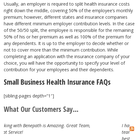
Usually, an employer is required to split health insurance costs
right down the middle, covering 50% of the employee’s monthly
premium; however, different states and insurance companies
have different minimum employer contribution levels. In the case
of the 50/50 split, the employee is responsible for the remaining
50% of his or her premium as well as 100% of the premium for
any dependents. It is up to the employer to decide whether or
not to cover more than the minimum contribution. While
completing an application with the insurance company of your
choice, you will have the opportunity to specify your level of
contribution for your employees and their dependents.
Small Business Health Insurance FAQs
[sibling-pages depth=”1″]
What Our Customers Say...
at Team,
I have really enjoyed working with the Benepat
team. They are attentive, professional and trul
best in the business. Looking forward to our