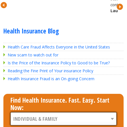
continued partnership.
Lauren H.
Health Insurance Blog
Health Care Fraud Affects Everyone in the United States
New scam to watch out for
Is the Price of the Insurance Policy to Good to be True?
Reading the Fine Print of Your insurance Policy
Health Insurance Fraud is an On-going Concern
Find Health Insurance. Fast. Easy. Start
Now: