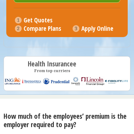
Get Quotes
Compare Plans
Apply Online
Health Insurancee
From top carriers
How much of the employees’ premium is the
employer required to pay?