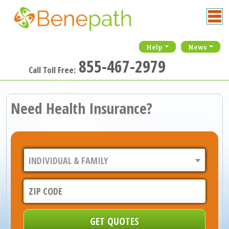
Help
News
855-467-2979
Call Toll Free:
Need Health Insurance?