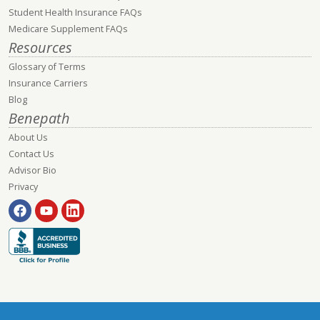
Student Health Insurance FAQs
Medicare Supplement FAQs
Resources
Glossary of Terms
Insurance Carriers
Blog
Benepath
About Us
Contact Us
Advisor Bio
Privacy