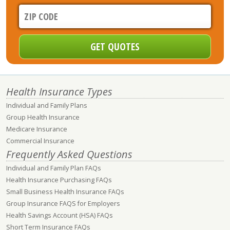
Health Insurance Types
Individual and Family Plans
Group Health Insurance
Medicare Insurance
Commercial Insurance
Frequently Asked Questions
Individual and Family Plan FAQs
Health Insurance Purchasing FAQs
Small Business Health Insurance FAQs
Group Insurance FAQS for Employers
Health Savings Account (HSA) FAQs
Short Term Insurance FAQs