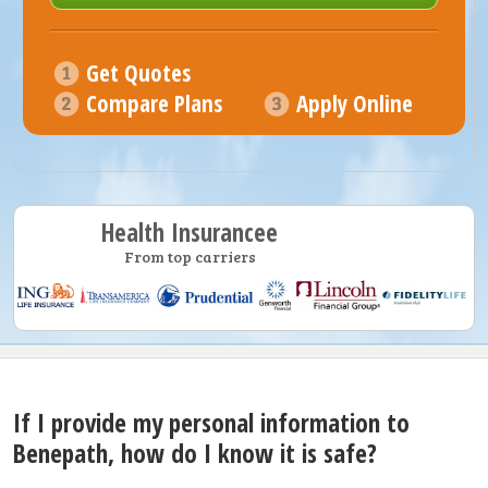
Get Quotes
Compare Plans
Apply Online
Health Insurancee
From top carriers
If I provide my personal information to
Benepath, how do I know it is safe?