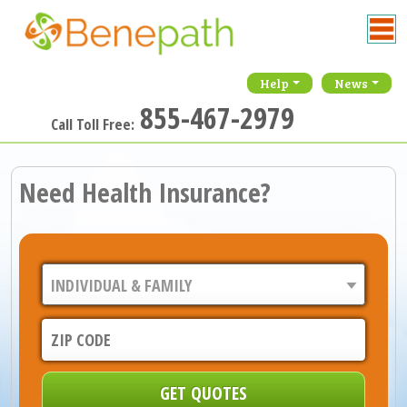
Help
News
855-467-2979
Call Toll Free:
Need Health Insurance?