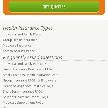
Health Insurance Types
Individual and Family Plans
Group Health Insurance
Medicare Insurance
Commercial Insurance
Frequently Asked Questions
Individual and Family Plan FAQs
Health Insurance Purchasing FAQs
Small Business Health Insurance FAQs
Group Insurance FAQS for Employers
Health Savings Account (HSA) FAQs
Short Term Insurance FAQs
Student Health Insurance FAQs
Medicare Supplement FAQs