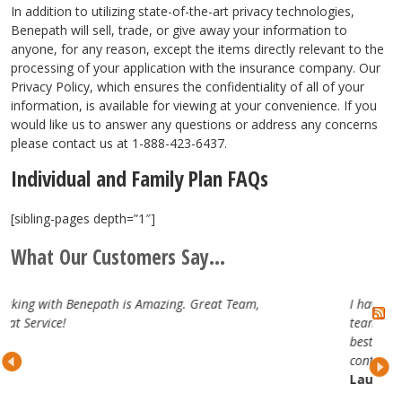
In addition to utilizing state-of-the-art privacy technologies,
Benepath will sell, trade, or give away your information to
anyone, for any reason, except the items directly relevant to the
processing of your application with the insurance company. Our
Privacy Policy, which ensures the confidentiality of all of your
information, is available for viewing at your convenience. If you
would like us to answer any questions or address any concerns
please contact us at 1-888-423-6437.
Individual and Family Plan FAQs
[sibling-pages depth=”1″]
What Our Customers Say...
reat Team,
I have really enjoyed working with the Benep
team. They are attentive, professional and tru
best in the business. Looking forward to our
continued partnership.
Lauren H.