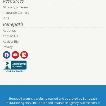
Resources
Glossary of Terms
Insurance Carriers
Blog
Benepath
About Us
Contact Us
Advisor Bio
Privacy
Benepath.com is a website owned and operated by Benepath
Insurance Agency, Inc., a licensed insurance agency. Submission of