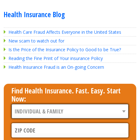
Health Insurance Blog
Health Care Fraud Affects Everyone in the United States
New scam to watch out for
Is the Price of the Insurance Policy to Good to be True?
Reading the Fine Print of Your insurance Policy
Health Insurance Fraud is an On-going Concern
Find Health Insurance. Fast. Easy. Start
Now: