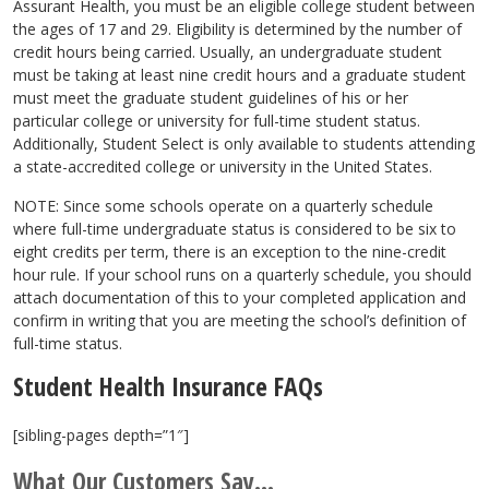
Assurant Health, you must be an eligible college student between
the ages of 17 and 29. Eligibility is determined by the number of
credit hours being carried. Usually, an undergraduate student
must be taking at least nine credit hours and a graduate student
must meet the graduate student guidelines of his or her
particular college or university for full-time student status.
Additionally, Student Select is only available to students attending
a state-accredited college or university in the United States.
NOTE: Since some schools operate on a quarterly schedule
where full-time undergraduate status is considered to be six to
eight credits per term, there is an exception to the nine-credit
hour rule. If your school runs on a quarterly schedule, you should
attach documentation of this to your completed application and
confirm in writing that you are meeting the school’s definition of
full-time status.
Student Health Insurance FAQs
[sibling-pages depth=”1″]
What Our Customers Say...