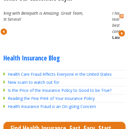
at Team,
I have really enjoyed working with the Benepat
team. They are attentive, professional and trul
best in the business. Looking forward to our
continued partnership.
Lauren H.
Health Insurance Blog
Health Care Fraud Affects Everyone in the United States
New scam to watch out for
Is the Price of the Insurance Policy to Good to be True?
Reading the Fine Print of Your insurance Policy
Health Insurance Fraud is an On-going Concern
Find Health Insurance. Fast. Easy. Start