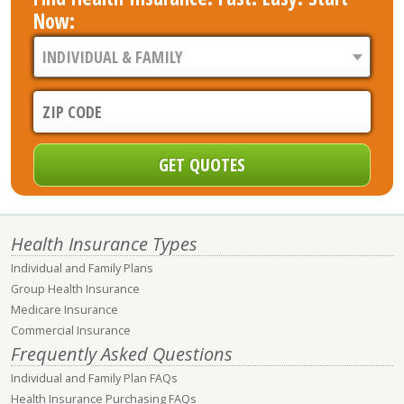
Now:
Health Insurance Types
Individual and Family Plans
Group Health Insurance
Medicare Insurance
Commercial Insurance
Frequently Asked Questions
Individual and Family Plan FAQs
Health Insurance Purchasing FAQs