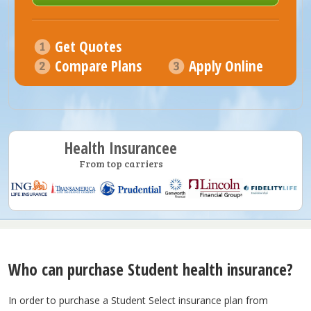
Get Quotes
Compare Plans
Apply Online
Health Insurancee
From top carriers
Who can purchase Student health insurance?
In order to purchase a Student Select insurance plan from