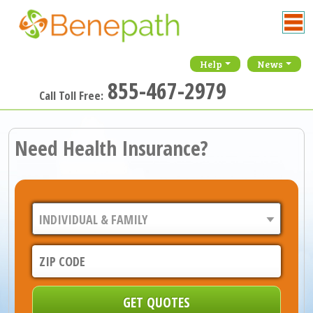
Help
News
855-467-2979
Call Toll Free:
Need Health Insurance?