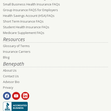
Small Business Health Insurance FAQs
Group Insurance FAQS for Employers
Health Savings Account (HSA) FAQs
Short Term Insurance FAQs
Student Health Insurance FAQs
Medicare Supplement FAQs
Resources
Glossary of Terms
Insurance Carriers
Blog
Benepath
About Us
Contact Us
Advisor Bio
Privacy