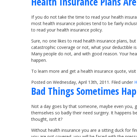
Health Insurance Plans Are 
If you do not take the time to read your health insur
most health insurance policies tend to be fairly incl
to read your health insurance policy.
Sure, no one likes to read health insurance plans, but
catastrophic coverage or not, what your deductible i
Many people do not, and with good reason. Your health
happen.
To learn more and get a health insurance quote, vis
Posted on Wednesday, April 13th, 2011. Filed under
H
Bad Things Sometimes Hap
Not a day goes by that someone, maybe even you, gets in
themselves so badly their need surgery. It happens bec
thought, isn’t it?
Without health insurance you are a sitting duck for fi
you are not covered, you will be faced with the pressu