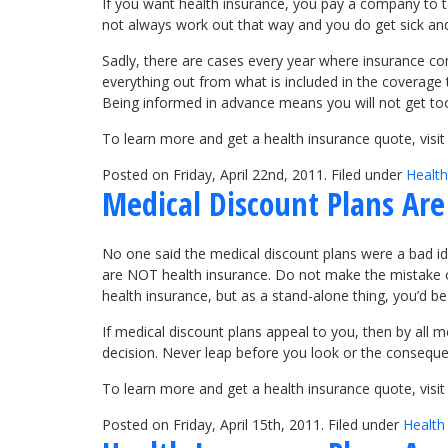
If you want health insurance, you pay a company to t
not always work out that way and you do get sick and
Sadly, there are cases every year where insurance c
everything out from what is included in the coverage
Being informed in advance means you will not get too 
To learn more and get a health insurance quote, vis
Posted on Friday, April 22nd, 2011. Filed under
Health
Medical Discount Plans Ar
No one said the medical discount plans were a bad i
are NOT health insurance. Do not make the mistake of 
health insurance, but as a stand-alone thing, you’d be
If medical discount plans appeal to you, then by all 
decision. Never leap before you look or the consequ
To learn more and get a health insurance quote, vis
Posted on Friday, April 15th, 2011. Filed under
Health