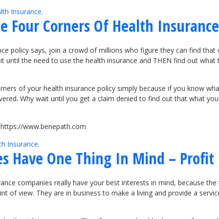
lth Insurance
.
 Four Corners Of Health Insurance
ce policy says, join a crowd of millions who figure they can find th
wait until the need to use the health insurance and THEN find out what
ers of your health insurance policy simply because if you know what 
red. Why wait until you get a claim denied to find out that what you 
it https://www.benepath.com
th Insurance
.
s Have One Thing In Mind – Profit
ance companies really have your best interests in mind, because the tr
 of view. They are in business to make a living and provide a service.