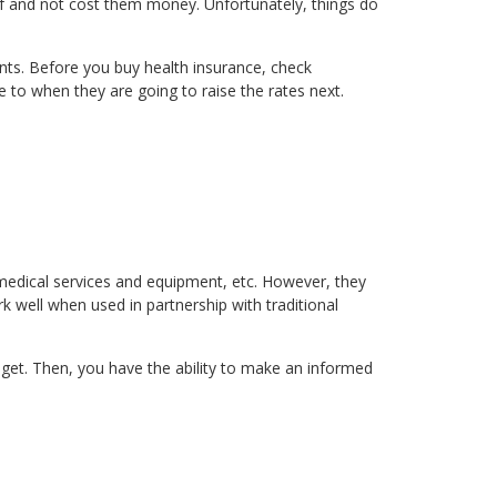
lf and not cost them money. Unfortunately, things do
ts. Before you buy health insurance, check
 to when they are going to raise the rates next.
medical services and equipment, etc. However, they
k well when used in partnership with traditional
 get. Then, you have the ability to make an informed