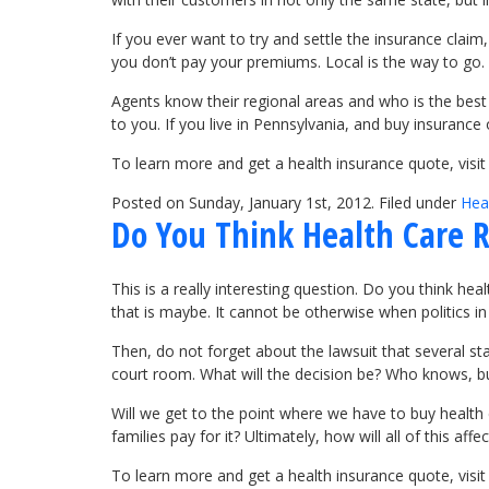
If you ever want to try and settle the insurance clai
you don’t pay your premiums. Local is the way to go.
Agents know their regional areas and who is the best
to you. If you live in Pennsylvania, and buy insurance
To learn more and get a health insurance quote, visi
Posted on Sunday, January 1st, 2012. Filed under
Hea
Do You Think Health Care R
This is a really interesting question. Do you think hea
that is maybe. It cannot be otherwise when politics in
Then, do not forget about the lawsuit that several stat
court room. What will the decision be? Who knows, but
Will we get to the point where we have to buy health 
families pay for it? Ultimately, how will all of this a
To learn more and get a health insurance quote, vis