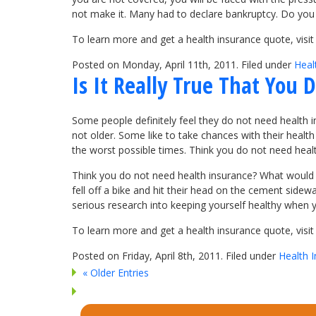
not make it. Many had to declare bankruptcy. Do you 
To learn more and get a health insurance quote, vis
Posted on Monday, April 11th, 2011. Filed under
Heal
Is It Really True That You
Some people definitely feel they do not need health i
not older. Some like to take chances with their health
the worst possible times. Think you do not need heal
Think you do not need health insurance? What would
fell off a bike and hit their head on the cement side
serious research into keeping yourself healthy when yo
To learn more and get a health insurance quote, vis
Posted on Friday, April 8th, 2011. Filed under
Health 
« Older Entries