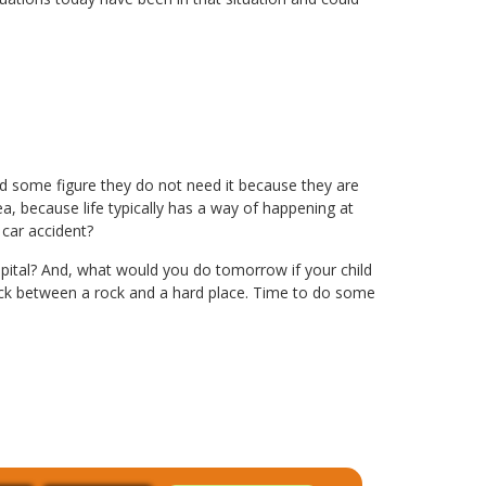
nd some figure they do not need it because they are
ea, because life typically has a way of happening at
car accident?
ital? And, what would you do tomorrow if your child
stuck between a rock and a hard place. Time to do some