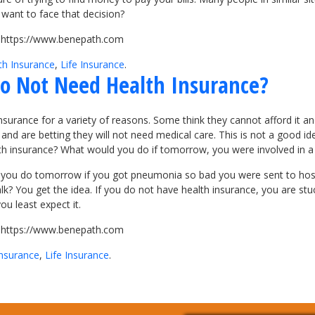
want to face that decision?
it https://www.benepath.com
th Insurance
,
Life Insurance
.
 Do Not Need Health Insurance?
nsurance for a variety of reasons. Some think they cannot afford it a
 and are betting they will not need medical care. This is not a good id
th insurance? What would you do if tomorrow, you were involved in a 
 you do tomorrow if you got pneumonia so bad you were sent to hosp
walk? You get the idea. If you do not have health insurance, you are 
u least expect it.
it https://www.benepath.com
Insurance
,
Life Insurance
.