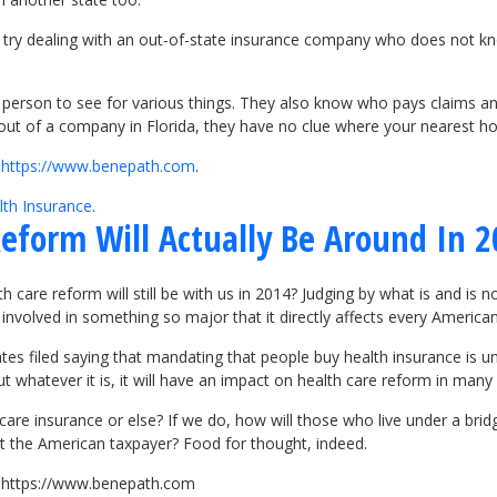
m, try dealing with an out-of-state insurance company who does not k
 person to see for various things. They also know who pays claims an
 out of a company in Florida, they have no clue where your nearest hos
t
https://www.benepath.com
.
lth Insurance
.
eform Will Actually Be Around In 
lth care reform will still be with us in 2014? Judging by what is and i
 involved in something so major that it directly affects every American
es filed saying that mandating that people buy health insurance is unco
 whatever it is, it will have an impact on health care reform in many 
care insurance or else? If we do, how will those who live under a brid
ffect the American taxpayer? Food for thought, indeed.
it https://www.benepath.com