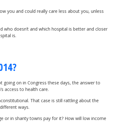
now you and could really care less about you, unless
d who doesn’t and which hospital is better and closer
pital is.
2014?
s not going on in Congress these days, the answer to
’s access to health care.
nstitutional. That case is still rattling about the
different ways.
ge or in shanty towns pay for it? How will low income