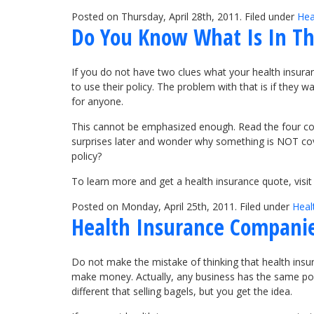
Posted on Thursday, April 28th, 2011. Filed under
Hea
Do You Know What Is In The
If you do not have two clues what your health insuran
to use their policy. The problem with that is if they 
for anyone.
This cannot be emphasized enough. Read the four corn
surprises later and wonder why something is NOT cove
policy?
To learn more and get a health insurance quote, vis
Posted on Monday, April 25th, 2011. Filed under
Heal
Health Insurance Companie
Do not make the mistake of thinking that health insur
make money. Actually, any business has the same point
different that selling bagels, but you get the idea.