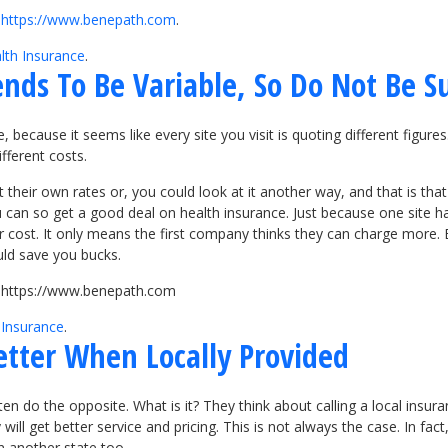
t
https://www.benepath.com
.
lth Insurance
.
ends To Be Variable, So Do Not Be S
 because it seems like every site you visit is quoting different figure
ifferent costs.
their own rates or, you could look at it another way, and that is that
an so get a good deal on health insurance. Just because one site has
wer cost. It only means the first company thinks they can charge more. 
uld save you bucks.
it https://www.benepath.com
 Insurance
.
etter When Locally Provided
n do the opposite. What is it? They think about calling a local insura
ll get better service and pricing. This is not always the case. In fac
n another state too.