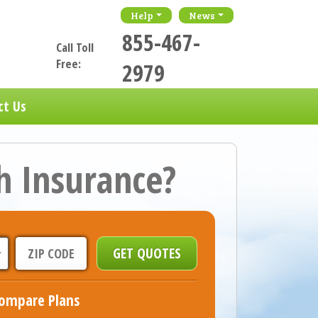
Help
News
855-467-
Call Toll
Free:
2979
ct Us
h Insurance?
ompare Plans