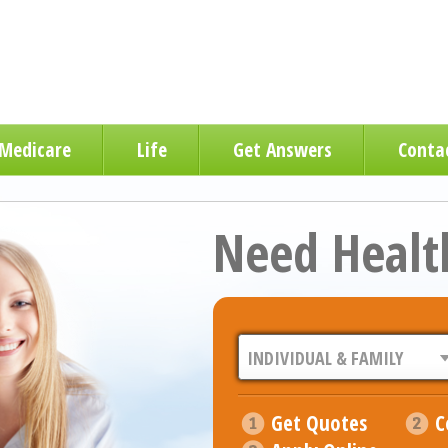
Medicare
Life
Get Answers
Conta
Need Healt
Get Quotes
C