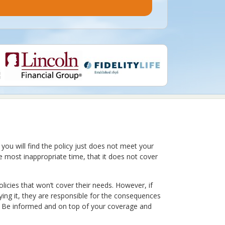
 you will find the policy just does not meet your
he most inappropriate time, that it does not cover
olicies that won’t cover their needs. However, if
ying it, they are responsible for the consequences
er. Be informed and on top of your coverage and