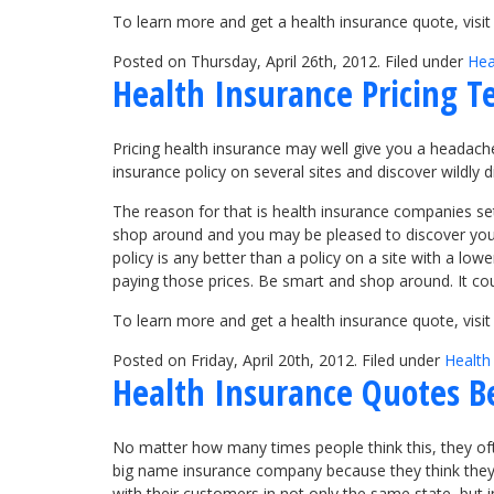
To learn more and get a health insurance quote, visi
Posted on Thursday, April 26th, 2012. Filed under
Hea
Health Insurance Pricing T
Pricing health insurance may well give you a headache,
insurance policy on several sites and discover wildly d
The reason for that is health insurance companies set 
shop around and you may be pleased to discover you c
policy is any better than a policy on a site with a lo
paying those prices. Be smart and shop around. It co
To learn more and get a health insurance quote, vis
Posted on Friday, April 20th, 2012. Filed under
Health
Health Insurance Quotes B
No matter how many times people think this, they ofte
big name insurance company because they think they wi
with their customers in not only the same state, but i