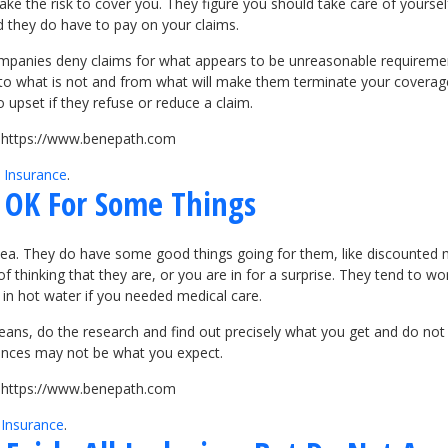
ake the risk to cover you. They figure you should take care of yourse
 they do have to pay on your claims.
ompanies deny claims for what appears to be unreasonable requiremen
 to what is not and from what will make them terminate your coverage
upset if they refuse or reduce a claim.
it https://www.benepath.com
 Insurance
.
e OK For Some Things
dea. They do have some good things going for them, like discounted 
thinking that they are, or you are in for a surprise. They tend to wor
 in hot water if you needed medical care.
means, do the research and find out precisely what you get and do not
ences may not be what you expect.
it https://www.benepath.com
 Insurance
.