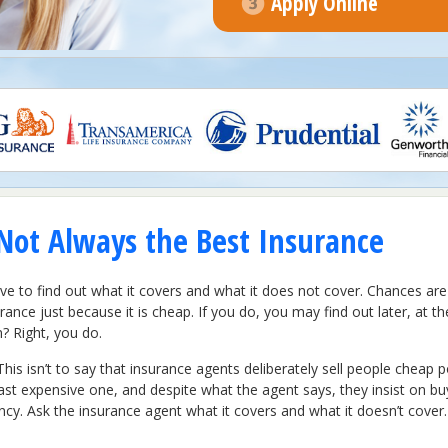
Apply Online
Not Always the Best Insurance
have to find out what it covers and what it does not cover. Chances are
urance just because it is cheap. If you do, you may find out later, at t
? Right, you do.
This isn’t to say that insurance agents deliberately sell people cheap p
ast expensive one, and despite what the agent says, they insist on bu
ency. Ask the insurance agent what it covers and what it doesn’t cov