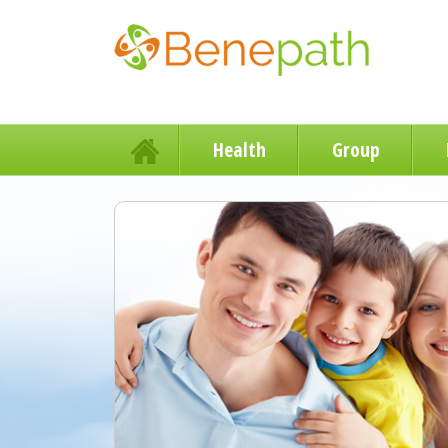
Health
Group