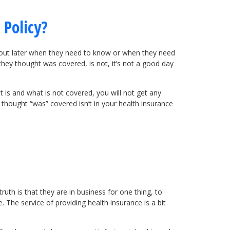
 Policy?
at out later when they need to know or when they need
 they thought was covered, is not, it’s not a good day
is and what is not covered, you will not get any
thought “was” covered isn’t in your health insurance
uth is that they are in business for one thing, to
 The service of providing health insurance is a bit