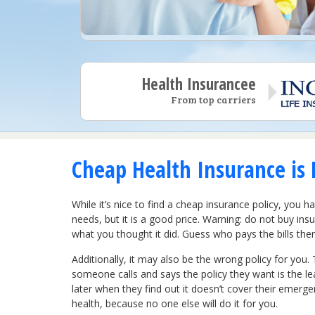
Health Insurancee
From top carriers
Cheap Health Insurance is 
While it’s nice to find a cheap insurance policy, you 
needs, but it is a good price. Warning: do not buy ins
what you thought it did. Guess who pays the bills then
Additionally, it may also be the wrong policy for you. 
someone calls and says the policy they want is the le
later when they find out it doesn’t cover their emerg
health, because no one else will do it for you.