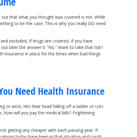
sume
nd out that what you thought was covered is not. While
mething to be the case. This is why you really DO need
 and excluded, if drugs are covered, if you have
ut later the answer is “No.” Want to take that risk?
th insurance in place for the times when bad things
You Need Health Insurance
 or wrist, hits their head falling off a ladder or cuts
e, how will you pay the medical bills? Frightening
 not getting any cheaper with each passing year. If
ituations today have been in that situation and could