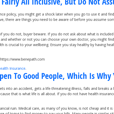
Fairly All Inclusive, But Do Not As
ance policy, you might get a shock later when you go to use it and fi
usive, there are things you need to be aware of before you assume so
 if you do not, buyer beware. If you do not ask about what is included
s and whether or not you can choose your own doctor, you might find o
 is crucial to your wellbeing. Ensure you stay healthy by having heal
it https://www.benepath.com
ealth Insurance
.
pen To Good People, Which Is Why 
to an accident, gets a life-threatening illness, falls and breaks a leg
ause that is what life is all about. If you do not have health insuranc
nancial ruin. Medical care, as many of you know, is not cheap and it is
re of trying to find money to pay your bills. Many people in similar s