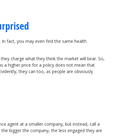
urprised
s. In fact, you may even find the same health
 they charge what they think the market will bear. So,
 a higher price for a policy does not mean that
Evidently, they can too, as people are obviously
nce agent at a smaller company, but instead, call a
t, the bigger the company, the less engaged they are