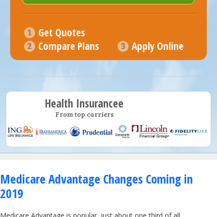
Get Quotes
Compare Plans
Apply Online
Health Insurancee
From top carriers
Medicare Advantage Changes Coming in
2019
Medicare Advantage is popular, just about one third of all