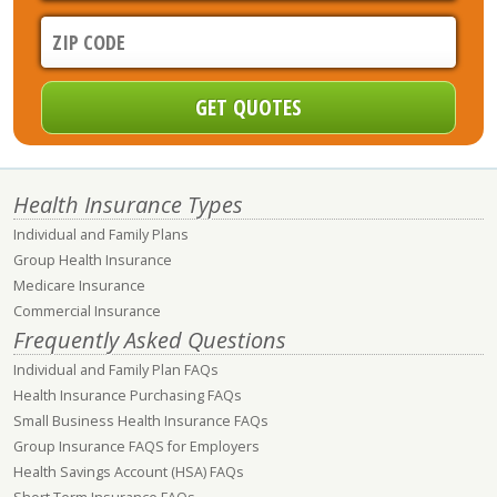
Health Insurance Types
Individual and Family Plans
Group Health Insurance
Medicare Insurance
Commercial Insurance
Frequently Asked Questions
Individual and Family Plan FAQs
Health Insurance Purchasing FAQs
Small Business Health Insurance FAQs
Group Insurance FAQS for Employers
Health Savings Account (HSA) FAQs