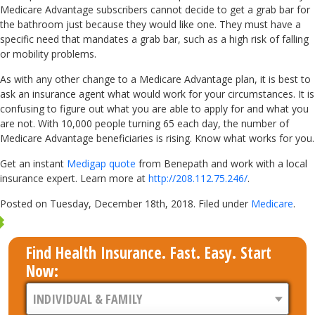
Medicare Advantage subscribers cannot decide to get a grab bar for
the bathroom just because they would like one. They must have a
specific need that mandates a grab bar, such as a high risk of falling
or mobility problems.
As with any other change to a Medicare Advantage plan, it is best to
ask an insurance agent what would work for your circumstances. It is
confusing to figure out what you are able to apply for and what you
are not. With 10,000 people turning 65 each day, the number of
Medicare Advantage beneficiaries is rising. Know what works for you.
Get an instant
Medigap quote
from Benepath and work with a local
insurance expert. Learn more at
http://208.112.75.246/
.
Posted on Tuesday, December 18th, 2018. Filed under
Medicare
.
Find Health Insurance. Fast. Easy. Start
Now: