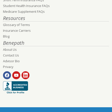
Short Term Insurance FAQs
Student Health Insurance FAQs
Medicare Supplement FAQs
Resources
Glossary of Terms
Insurance Carriers
Blog
Benepath
About Us
Contact Us
Advisor Bio
Privacy