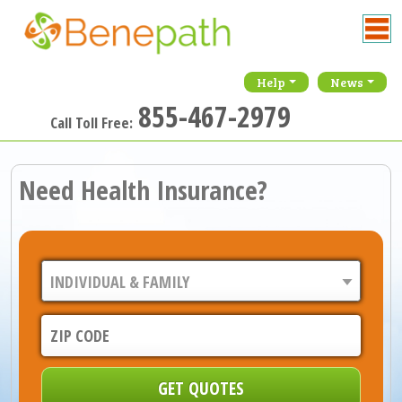
Help
News
855-467-2979
Call Toll Free:
Need Health Insurance?