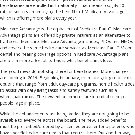
beneficiaries are enrolled in it nationally. That means roughly 20
million seniors are enjoying the benefits of Medicare Advantage,
which is offering more plans every year.
Medicare Advantage is the equivalent of Medicare Part C. Medicare
Advantage plans are offered by private insurers as an alternative to
traditional Medicare. Medicare Advantage includes, PPOs and HMOs
and covers the same health care services as Medicare Part C. Vision,
dental and hearing coverage options in Medicare Advantage plans
are often more affordable. This is what beneficiaries love.
The good news do not stop there for beneficiaries. More changes
are coming in 2019. Beginning in January, there are going to be extra
options that range from adult day-care programs, home health aides
to assist with daily living tasks and safety features such as a
wheelchair ramps. The new enhancements are intended to help
people “age in place.”
While the enhancements are being added they are not going to be
available to everyone across the board. The new, added benefits
must be prescribed/ordered by a licensed provider for a patients who
have specific health care needs that require them. Put another way,