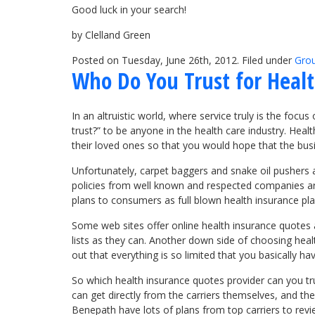
Good luck in your search!
by Clelland Green
Posted on Tuesday, June 26th, 2012. Filed under
Grou
Who Do You Trust for Heal
In an altruistic world, where service truly is the foc
trust?” to be anyone in the health care industry. Hea
their loved ones so that you would hope that the busi
Unfortunately, carpet baggers and snake oil pushers are
policies from well known and respected companies are 
plans to consumers as full blown health insurance p
Some web sites offer online health insurance quotes 
lists as they can. Another down side of choosing heal
out that everything is so limited that you basically h
So which health insurance quotes provider can you tr
can get directly from the carriers themselves, and t
Benepath have lots of plans from top carriers to rev