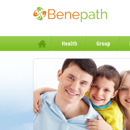
Health
Group