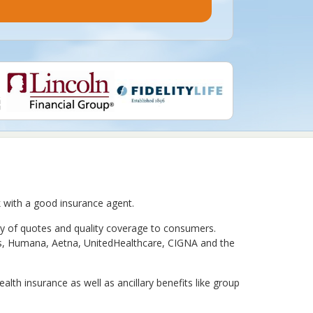
rk with a good insurance agent.
ty of quotes and quality coverage to consumers.
xas, Humana, Aetna, UnitedHealthcare, CIGNA and the
th insurance as well as ancillary benefits like group