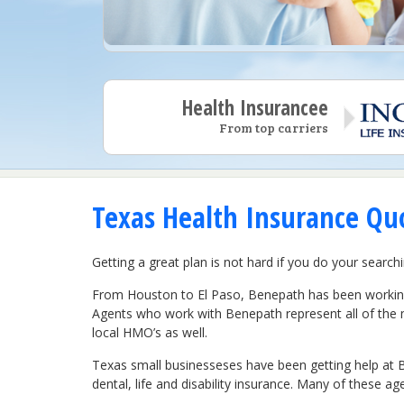
Health Insurancee
From top carriers
Texas Health Insurance Quo
Getting a great plan is not hard if you do your search
From Houston to El Paso, Benepath has been working 
Agents who work with Benepath represent all of the 
local HMO’s as well.
Texas small businesseses have been getting help at B
dental, life and disability insurance. Many of these ag