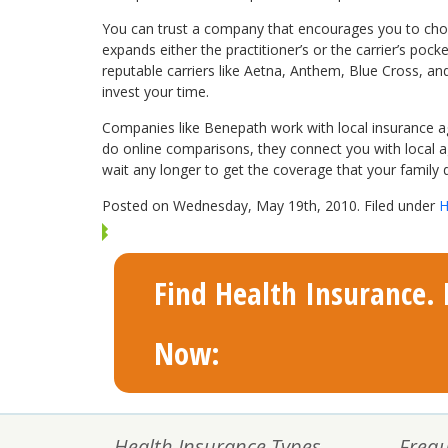
You can trust a company that encourages you to choos
expands either the practitioner’s or the carrier’s po
reputable carriers like Aetna, Anthem, Blue Cross, an
invest your time.
Companies like Benepath work with local insurance age
do online comparisons, they connect you with local ag
wait any longer to get the coverage that your family 
Posted on Wednesday, May 19th, 2010. Filed under
H
Find Health Insurance. F
Now:
Health Insurance Types
Frequ