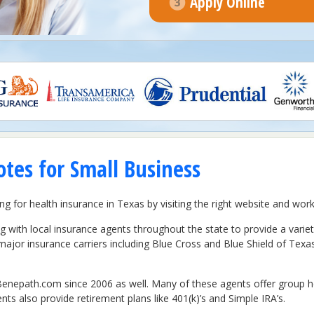
Apply Online
tes for Small Business
ing for health insurance in Texas by visiting the right website and wo
with local insurance agents throughout the state to provide a varie
major insurance carriers including Blue Cross and Blue Shield of Te
enepath.com since 2006 as well. Many of these agents offer group heal
ents also provide retirement plans like 401(k)’s and Simple IRA’s.