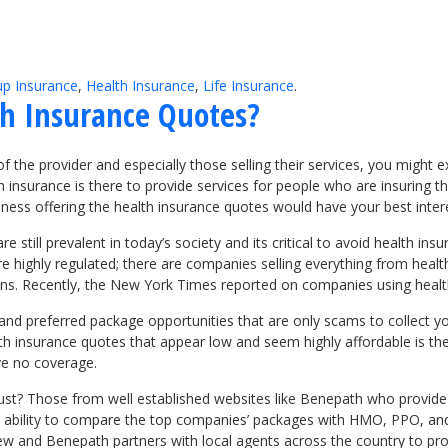
p Insurance
,
Health Insurance
,
Life Insurance
.
th Insurance Quotes?
us of the provider and especially those selling their services, you mig
lth insurance is there to provide services for people who are insuring
ness offering the health insurance quotes would have your best intere
 still prevalent in today’s society and its critical to avoid health ins
highly regulated; there are companies selling everything from health p
lans. Recently, the New York Times reported on companies using heal
and preferred package opportunities that are only scams to collect y
th insurance quotes that appear low and seem highly affordable is th
ave no coverage.
ust? Those from well established websites like Benepath who provide t
he ability to compare the top companies’ packages with HMO, PPO, an
iew and Benepath partners with local agents across the country to pr