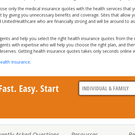
e only the medical insurance quotes with the health services that yo
cket by giving you unnecessary benefits and coverage. Sites that allo
d UnitedHealthcare who are financially strong and will be around to a
nts and help you select the right health insurance quotes from the na
ents with expertise who will help you choose the right plan, and then
deserves. Getting health insurance quotes takes only seconds online wi
ealth Insurance
.
ast. Easy. Start
ently Asked Questions
Resources
Be