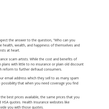
ht expect the answer to the question, “Who can you
 the health, wealth, and happiness of themselves and
sts at heart.
urance scam artists. While the cost and benefits of
lans with little to no insurance or plain old discount
th reform to further defraud consumers.
our email address which they sell to as many spam
e possibility that when you need coverage you find
he best prices available, the same prices that you
d HSA quotes. Health Insurance websites like
ovide you with those quotes.