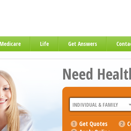
Medicare
Life
Get Answers
Conta
Need Healt
Get Quotes
C