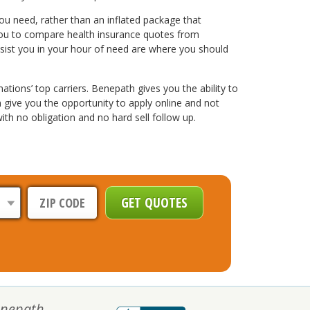
u need, rather than an inflated package that
w you to compare health insurance quotes from
ssist you in your hour of need are where you should
tions’ top carriers. Benepath gives you the ability to
 give you the opportunity to apply online and not
th no obligation and no hard sell follow up.
nepath