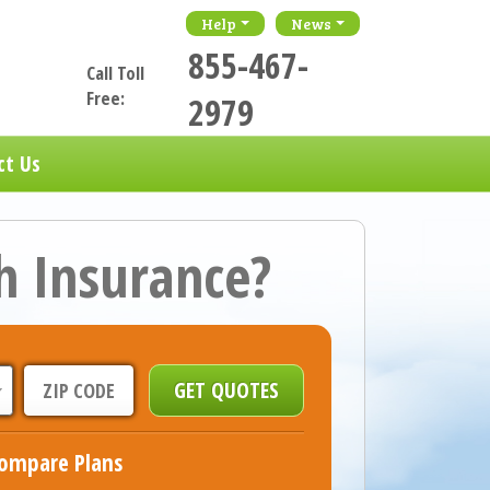
Help
News
855-467-
Call Toll
Free:
2979
ct Us
h Insurance?
ompare Plans