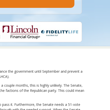
 finance the government until September and prevent a
AHCA).
a couple months, this is highly unlikely. The Senate,
the factions of the Republican party. This could mean
o pass it. Furthermore, the Senate needs a 51-vote
ll through with the needed support. When the Senate