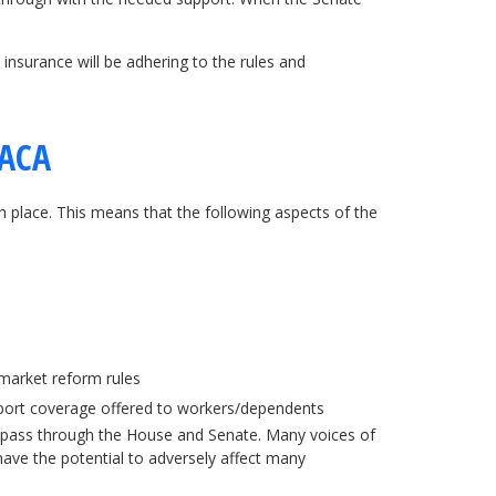
 insurance will be adhering to the rules and
 ACA
 place. This means that the following aspects of the
market reform rules
report coverage offered to workers/dependents
 to pass through the House and Senate. Many voices of
 have the potential to adversely affect many