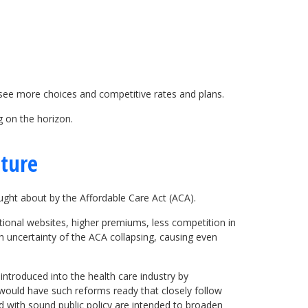
 see more choices and competitive rates and plans.
g on the horizon.
uture
ght about by the Affordable Care Act (ACA).
tional websites, higher premiums, less competition in
th uncertainty of the ACA collapsing, causing even
ntroduced into the health care industry by
t would have such reforms ready that closely follow
d with sound public policy are intended to broaden