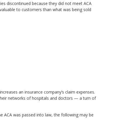
icies discontinued because they did not meet ACA
valuable to customers than what was being sold
 increases an insurance company’s claim expenses.
their networks of hospitals and doctors — a turn of
 the ACA was passed into law, the following may be