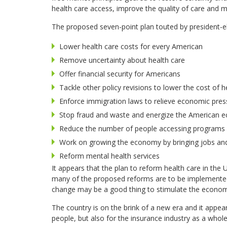
health care access, improve the quality of care and m
The proposed seven-point plan touted by president-el
Lower health care costs for every American
Remove uncertainty about health care
Offer financial security for Americans
Tackle other policy revisions to lower the cost of h
Enforce immigration laws to relieve economic pres
Stop fraud and waste and energize the American
Reduce the number of people accessing programs s
Work on growing the economy by bringing jobs and 
Reform mental health services
It appears that the plan to reform health care in the 
many of the proposed reforms are to be implemented a
change may be a good thing to stimulate the econo
The country is on the brink of a new era and it appea
people, but also for the insurance industry as a whole