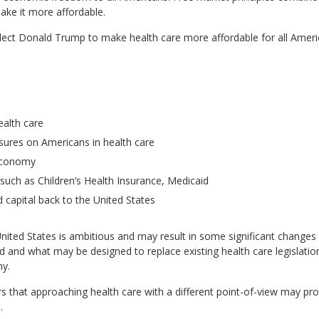
ake it more affordable.
ect Donald Trump to make health care more affordable for all America
ealth care
sures on Americans in health care
 economy
uch as Children’s Health Insurance, Medicaid
capital back to the United States
United States is ambitious and may result in some significant changes 
nd what may be designed to replace existing health care legislation
my.
rs that approaching health care with a different point-of-view may pro
.