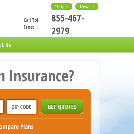
Help
News
855-467-
Call Toll
Free:
2979
ct Us
h Insurance?
ompare Plans