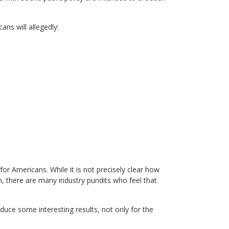
ns will allegedly:
for Americans. While it is not precisely clear how
, there are many industry pundits who feel that
duce some interesting results, not only for the