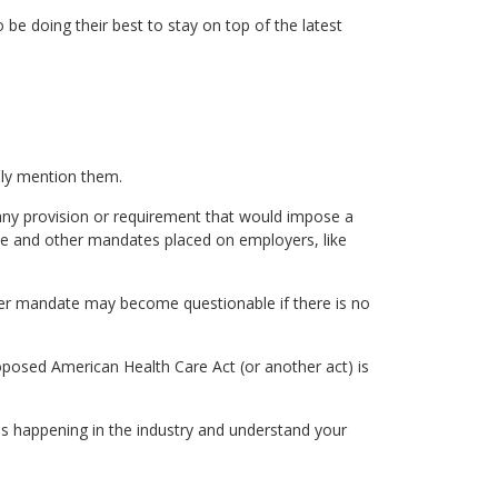
 be doing their best to stay on top of the latest
ally mention them.
 any provision or requirement that would impose a
nce and other mandates placed on employers, like
yer mandate may become questionable if there is no
roposed American Health Care Act (or another act) is
s happening in the industry and understand your