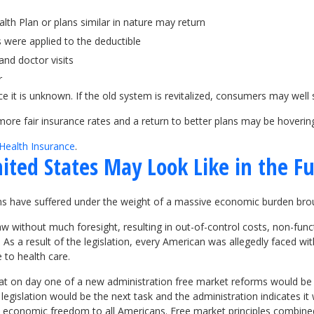
lth Plan or plans similar in nature may return
 were applied to the deductible
and doctor visits
r
e it is unknown. If the old system is revitalized, consumers may well
more fair insurance rates and a return to better plans may be hoverin
Health Insurance
.
ited States May Look Like in the F
s have suffered under the weight of a massive economic burden brou
w without much foresight, resulting in out-of-control costs, non-func
. As a result of the legislation, every American was allegedly faced wi
to health care.
t on day one of a new administration free market reforms would be i
legislation would be the next task and the administration indicates i
nd economic freedom to all Americans. Free market principles combine