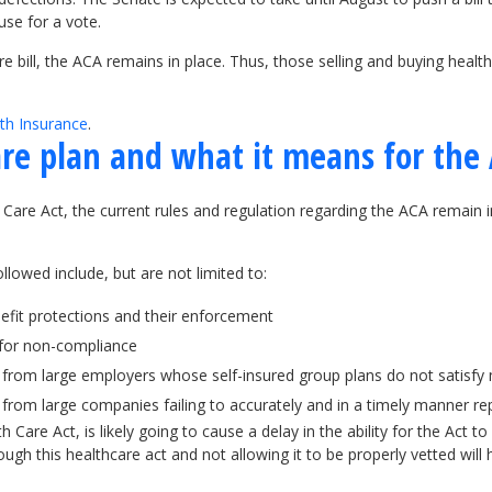
use for a vote.
bill, the ACA remains in place. Thus, those selling and buying health
th Insurance
.
re plan and what it means for the
are Act, the current rules and regulation regarding the ACA remain in
llowed include, but are not limited to:
nefit protections and their enforcement
 for non-compliance
rom large employers whose self-insured group plans do not satisfy 
 from large companies failing to accurately and in a timely manner 
 Care Act, is likely going to cause a delay in the ability for the Act
ough this healthcare act and not allowing it to be properly vetted will