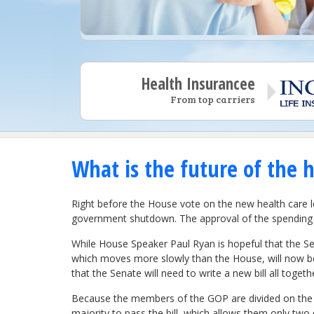
Health Insurancee
From top carriers
What is the future of the h
Right before the House vote on the new health care le
government shutdown. The approval of the spending b
While House Speaker Paul Ryan is hopeful that the Sen
which moves more slowly than the House, will now begi
that the Senate will need to write a new bill all togeth
Because the members of the GOP are divided on the is
majority to pass the bill, which allows them only two