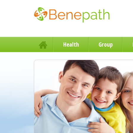
Health
Group