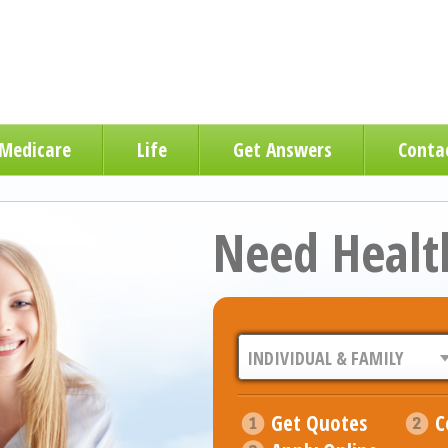
Medicare
Life
Get Answers
Conta
Need Healt
Get Quotes
C