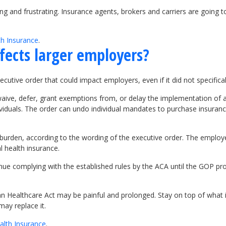
g and frustrating. Insurance agents, brokers and carriers are going to
th Insurance
.
fects larger employers?
cutive order that could impact employers, even if it did not specific
“waive, defer, grant exemptions from, or delay the implementation of
ndividuals. The order can undo individual mandates to purchase insura
burden, according to the wording of the executive order. The emplo
 health insurance.
tinue complying with the established rules by the ACA until the GOP p
n Healthcare Act may be painful and prolonged. Stay on top of what i
may replace it.
alth Insurance
.