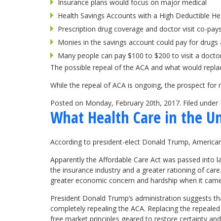
Insurance plans would focus on major medical
Health Savings Accounts with a High Deductible Hea
Prescription drug coverage and doctor visit co-pays
Monies in the savings account could pay for drugs 
Many people can pay $100 to $200 to visit a docto
The possible repeal of the ACA and what would replac
While the repeal of ACA is ongoing, the prospect for 
Posted on Monday, February 20th, 2017. Filed under
What Health Care in the Un
According to president-elect Donald Trump, American
Apparently the Affordable Care Act was passed into la
the insurance industry and a greater rationing of care
greater economic concern and hardship when it came 
President Donald Trump’s administration suggests tha
completely repealing the ACA. Replacing the repealed 
free market principles geared to restore certainty a