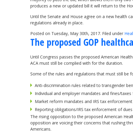
produces a new or updated bill it will return to the Ho
Until the Senate and House agree on a new health care 
regulations already in place.
Posted on Tuesday, May 30th, 2017. Filed under
Heal
The proposed GOP healthca
Until Congress passes the proposed American Health C
ACA must still be complied with for the duration.
Some of the rules and regulations that must still be fo
Anti-discrimination rules related to transgender be
Individual and employer mandates and fines/taxes
Market reform mandates and IRS tax enforcement f
Reporting obligations/IRS tax enforcement of dues
The rising opposition to the proposed American Health
opposition are voicing their concerns that rushing thr
Americans.