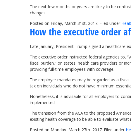
The next few months or years are likely to be confusin
changes.
Posted on Friday, March 31st, 2017. Filed under
Heal
How the executive order af
Late January, President Trump signed a healthcare exe
The executive order instructed federal agencies to, 
fiscal burden,” on states, health care providers or i
providing full-time employees with coverage.
The employer mandates may be regarded as a fiscal 
tax on individuals who do not have minimum essential
Nonetheless, it is advisable for all employers to con
implemented.
The transition from the ACA to the proposed America
existing health coverage to be able to evaluate what 
Posted on Monday, March 27th, 2017. Filed under
He