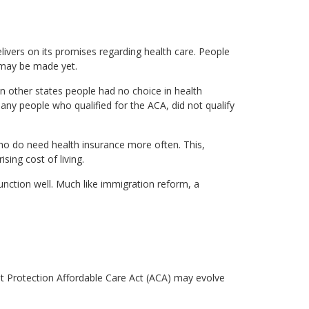
ivers on its promises regarding health care. People
s may be made yet.
in other states people had no choice in health
ny people who qualified for the ACA, did not qualify
ho do need health insurance more often. This,
ing cost of living.
unction well. Much like immigration reform, a
ent Protection Affordable Care Act (ACA) may evolve