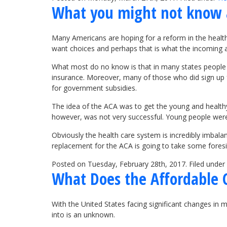
What you might not know 
Many Americans are hoping for a reform in the health
want choices and perhaps that is what the incoming a
What most do no know is that in many states people on
insurance. Moreover, many of those who did sign up f
for government subsidies.
The idea of the ACA was to get the young and healthy
however, was not very successful. Young people were p
Obviously the health care system is incredibly imbala
replacement for the ACA is going to take some foresi
Posted on Tuesday, February 28th, 2017. Filed under
What Does the Affordable 
With the United States facing significant changes in 
into is an unknown.