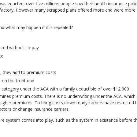
as enacted, over five millions people saw their health insurance pol
isfactory. However many scrapped plans offered more and were more 
d what may happen if it is repealed?
vered without co-pay
ce
s, they add to premium costs
 on the front end
e category under the ACA with a family deductible of over $12,000
rmines premium costs. There is no underwriting under the ACA, which
o higher premiums. To bring costs down many carriers have restricted 
tors or change insurance carriers.
 care system comes into play, such as the system in existence before