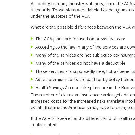
According to many industry watchers, since the ACA w
standards. Those plans were labeled as being unsat
under the auspices of the ACA.
What are the possible differences between the ACA an
The ACA plans are focused on preventive care
According to the law, many of the services are co
Many of the services are not subject to co-insuran
Many of the services do not have a deductible
These services are supposedly free, but as benefit
Added premium costs are paid for by policy holders
Health Savings Account-like plans are in the Bronz
The number of claims an insurance carrier gets dete
Increased costs for the increased risks translate int
events that means Americans may have to change doc
If the ACA is repealed and a different kind of health
implemented: