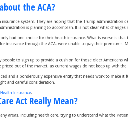
about the ACA?
 insurance system. They are hoping that the Trump administration del
dministration is planning to accomplish. It is not clear what change
ly had one choice for their health insurance. What is worse is that 
or insurance through the ACA, were unable to pay their premiums. Ma
 people to sign up to provide a cushion for those older Americans w
riced out of the market, as current wages do not keep up with the ris
nced and a ponderously expensive entity that needs work to make it f
ght and careful consideration.
Health Insurance
.
Care Act Really Mean?
many areas, including health care, trying to understand what the Pati