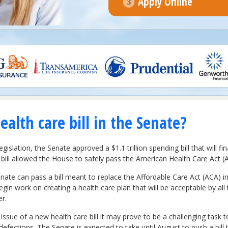
Apply Online
ealth care bill in the Senate?
gislation, the Senate approved a $1.1 trillion spending bill that will
ill allowed the House to safely pass the American Health Care Act (
ate can pass a bill meant to replace the Affordable Care Act (ACA) in 
n work on creating a health care plan that will be acceptable by all 
er.
sue of a new health care bill it may prove to be a challenging task t
 defections. The Senate is expected to take until August to push a bi