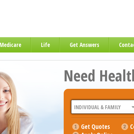
Medicare
Life
Get Answers
Conta
Need Healt
Get Quotes
C