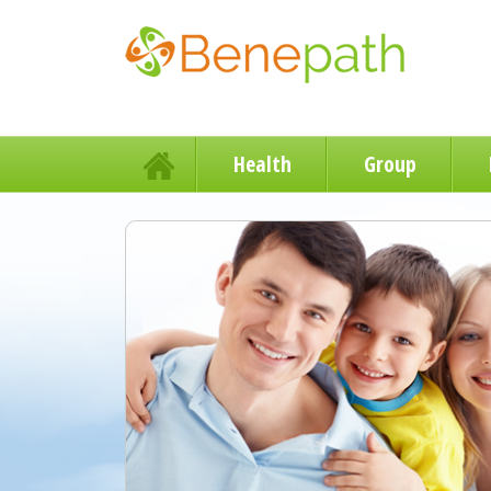
Health
Group