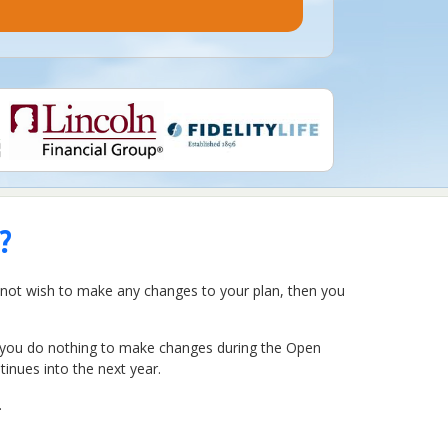
?
o not wish to make any changes to your plan, then you
If you do nothing to make changes during the Open
inues into the next year.
.