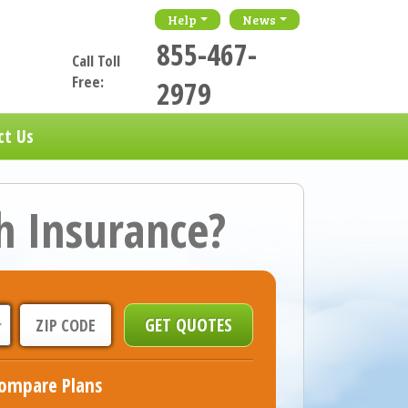
Help
News
855-467-
Call Toll
Free:
2979
ct Us
h Insurance?
ompare Plans