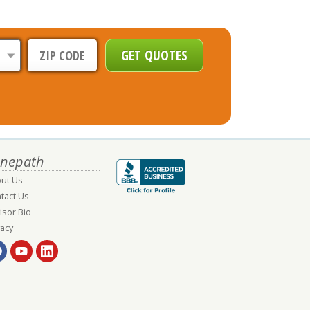
nepath
ut Us
tact Us
isor Bio
vacy