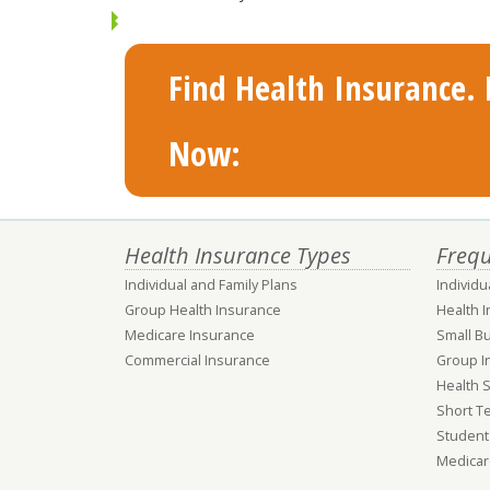
Find Health Insurance. F
Now:
Health Insurance Types
Frequ
Individual and Family Plans
Individu
Group Health Insurance
Health 
Medicare Insurance
Small B
Commercial Insurance
Group I
Health 
Short T
Student
Medicar