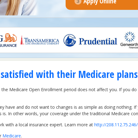
Apply Online
atisfied with their Medicare plans
hen the Medicare Open Enrollment period does not affect you. If you d
hey have and do not want to changes is as simple as doing nothing. 
is. In other words, your coverage under the traditional Medicare cont
 with a local insurance expert. Learn more at
http://208.112.75.246/
er
Medicare
.