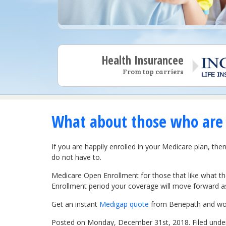
Health Insurancee
From top carriers
What about those who are s
If you are happily enrolled in your Medicare plan, t
do not have to.
Medicare Open Enrollment for those that like what t
Enrollment period your coverage will move forward as 
Get an instant
Medigap quote
from Benepath and work
Posted on Monday, December 31st, 2018. Filed und