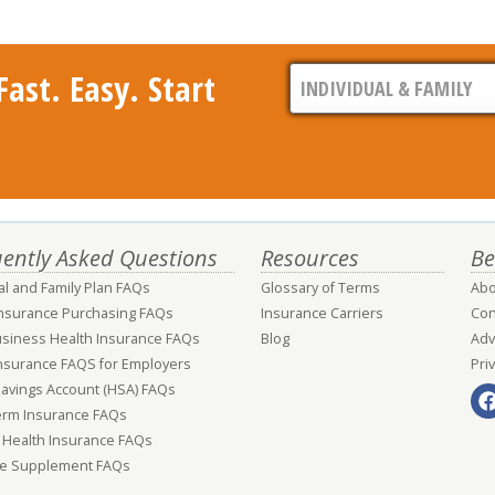
ast. Easy. Start
ently Asked Questions
Resources
Be
al and Family Plan FAQs
Glossary of Terms
Abo
Insurance Purchasing FAQs
Insurance Carriers
Con
usiness Health Insurance FAQs
Blog
Adv
nsurance FAQS for Employers
Pri
Savings Account (HSA) FAQs
erm Insurance FAQs
 Health Insurance FAQs
e Supplement FAQs