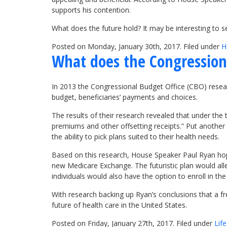
supports his contention.
What does the future hold? It may be interesting to
Posted on Monday, January 30th, 2017. Filed under
H
What does the Congression
In 2013 the Congressional Budget Office (CBO) rese
budget, beneficiaries’ payments and choices.
The results of their research revealed that under the
premiums and other offsetting receipts.” Put another
the ability to pick plans suited to their health needs.
Based on this research, House Speaker Paul Ryan hope
new Medicare Exchange. The futuristic plan would alle
individuals would also have the option to enroll in 
With research backing up Ryan’s conclusions that a f
future of health care in the United States.
Posted on Friday, January 27th, 2017. Filed under
Lif