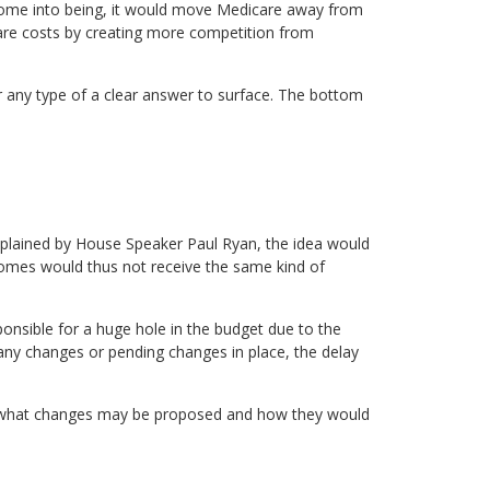
come into being, it would move Medicare away from
 care costs by creating more competition from
 any type of a clear answer to surface. The bottom
explained by House Speaker Paul Ryan, the idea would
comes would thus not receive the same kind of
onsible for a huge hole in the budget due to the
any changes or pending changes in place, the delay
ct what changes may be proposed and how they would