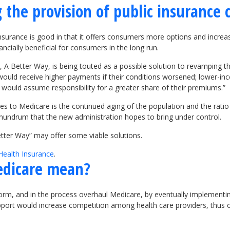
 the provision of public insurance 
 insurance is good in that it offers consumers more options and incre
ncially beneficial for consumers in the long run.
 A Better Way, is being touted as a possible solution to revamping 
ould receive higher payments if their conditions worsened; lower-inc
s would assume responsibility for a greater share of their premiums.”
s to Medicare is the continued aging of the population and the ratio
onundrum that the new administration hopes to bring under control.
etter Way” may offer some viable solutions.
Health Insurance
.
edicare mean?
form, and in the process overhaul Medicare, by eventually implement
ort would increase competition among health care providers, thus of