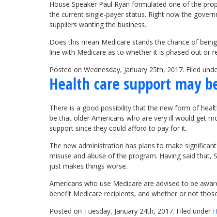
House Speaker Paul Ryan formulated one of the prop
the current single-payer status. Right now the govern
suppliers wanting the business.
Does this mean Medicare stands the chance of being 
line with Medicare as to whether it is phased out or
Posted on Wednesday, January 25th, 2017. Filed und
Health care support may b
There is a good possibility that the new form of hea
be that older Americans who are very ill would get m
support since they could afford to pay for it.
The new administration has plans to make significant
misuse and abuse of the program. Having said that, S
just makes things worse.
Americans who use Medicare are advised to be aware 
benefit Medicare recipients, and whether or not tho
Posted on Tuesday, January 24th, 2017. Filed under
H