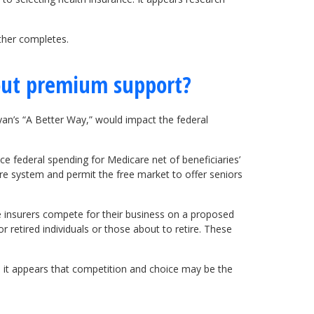
ther completes.
out premium support?
n’s “A Better Way,” would impact the federal
e federal spending for Medicare net of beneficiaries’
re system and permit the free market to offer seniors
e insurers compete for their business on a proposed
 retired individuals or those about to retire. These
e it appears that competition and choice may be the