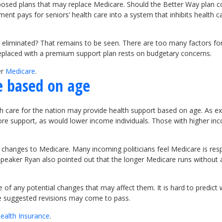
osed plans that may replace Medicare. Should the Better Way plan 
ment pays for seniors’ health care into a system that inhibits health
eliminated? That remains to be seen. There are too many factors for
 replaced with a premium support plan rests on budgetary concerns.
er
Medicare
.
e based on age
lth care for the nation may provide health support based on age. As 
ore support, as would lower income individuals. Those with higher in
 changes to Medicare. Many incoming politicians feel Medicare is resp
peaker Ryan also pointed out that the longer Medicare runs without 
of any potential changes that may affect them. It is hard to predi
se suggested revisions may come to pass.
ealth Insurance
.