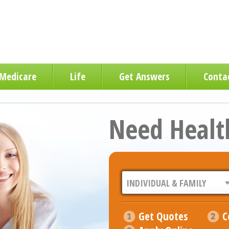
Medicare
Life
Get Answers
Conta
Need Healt
Get Quotes
C