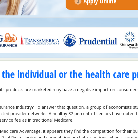
Apply Online
the individual or the health care p
w its products are marketed may have a negative impact on consumer
surance industry? To answer that question, a group of economists s
ricted provider networks. A healthy 32 percent of seniors have opte
service fee as in traditional Medicare.
edicare Advantage, it appears they find the competition for their bu
 Paul Ryan, choice and competition are better options when it comes t