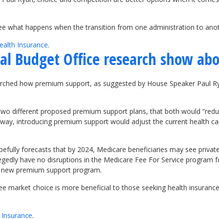
 see what happens when the transition from one administration to ano
ealth Insurance
.
al Budget Office research show ab
arched how premium support, as suggested by House Speaker Paul Rya
 two different proposed premium support plans, that both would “reduc
 way, introducing premium support would adjust the current health ca
fully forecasts that by 2024, Medicare beneficiaries may see privat
gedly have no disruptions in the Medicare Fee For Service program for
the new premium support program.
ree market choice is more beneficial to those seeking health insuranc
e Insurance
.