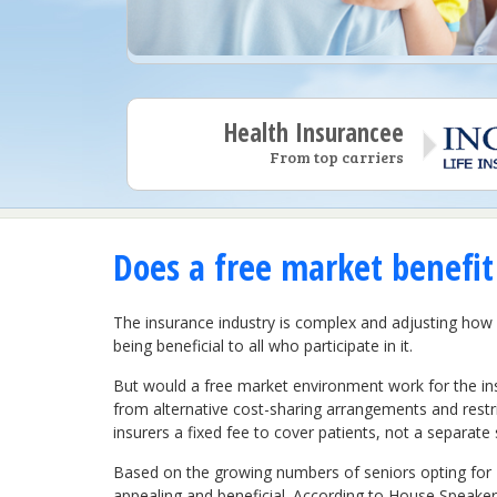
Health Insurancee
From top carriers
Does a free market benefit 
The insurance industry is complex and adjusting ho
being beneficial to all who participate in it.
But would a free market environment work for the in
from alternative cost-sharing arrangements and rest
insurers a fixed fee to cover patients, not a separate 
Based on the growing numbers of seniors opting for M
appealing and beneficial. According to House Speaker