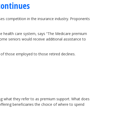
continues
ases competition in the insurance industry. Proponents
the health care system, says “The Medicare premium
ome seniors would receive additional assistance to
 of those employed to those retired declines.
ing what they refer to as premium support. What does
fering beneficiaries the choice of where to spend