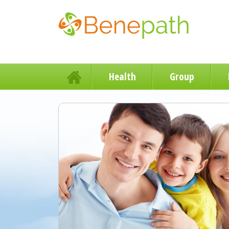
Health
Group