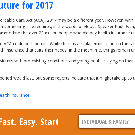
uture for 2017
ordable Care Act (ACA), 2017 may be a different year. However, with al
ith something else requires, in the words of House Speaker Paul Rya
ommodate the over 20 million people who did buy health insurance u
ACA could be repealed. While there is a replacement plan on the table, i
th insurance that suits their needs. In the meantime, things remain 
viduals with pre-existing conditions and young adults staying on their
eriod would last, but some reports indicate that it might take up to t
ealth Insurance
.
ast. Easy. Start