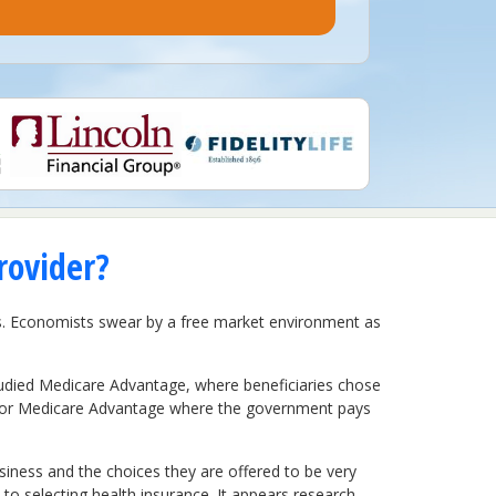
rovider?
s. Economists swear by a free market environment as
tudied Medicare Advantage, where beneficiaries chose
d for Medicare Advantage where the government pays
siness and the choices they are offered to be very
o selecting health insurance. It appears research