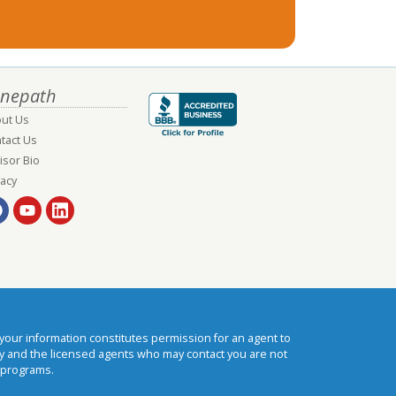
nepath
ut Us
tact Us
isor Bio
vacy
our information constitutes permission for an agent to
cy and the licensed agents who may contact you are not
 programs.