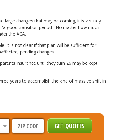
l large changes that may be coming, it is virtually
n, “a good transition period.” No matter how much
nder the ACA.
t is not clear if that plan will be sufficient for
unaffected, pending changes.
 parents insurance until they turn 26 may be kept
hree years to accomplish the kind of massive shift in