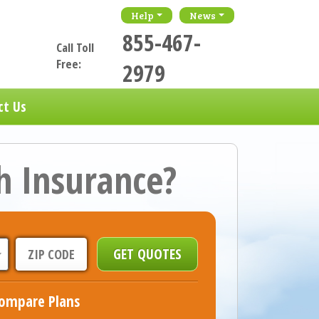
Help
News
855-467-
Call Toll
Free:
2979
ct Us
h Insurance?
ompare Plans