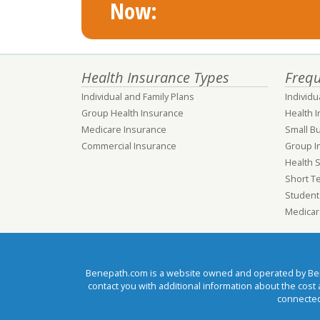
Now:
Health Insurance Types
Frequ
Individual and Family Plans
Individu
Group Health Insurance
Health 
Medicare Insurance
Small B
Commercial Insurance
Group I
Health 
Short T
Student
Medicar
Benepath.com is a website owned and operated by Benep
contact you with additional information about the cos
connected