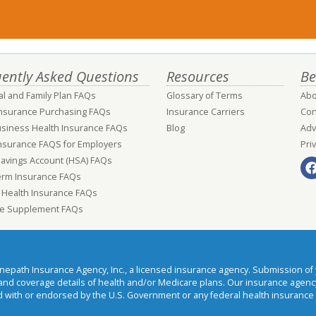
ently Asked Questions
Resources
Be
al and Family Plan FAQs
Glossary of Terms
Abo
Insurance Purchasing FAQs
Insurance Carriers
Con
usiness Health Insurance FAQs
Blog
Adv
nsurance FAQS for Employers
Pri
Savings Account (HSA) FAQs
erm Insurance FAQs
 Health Insurance FAQs
e Supplement FAQs
ath Insurance Agency, Inc., a licensed insurance agency. Submission of y
t and coverage details of health and/or Medicare plans. Our insurance agen
 with or endorsed by the U.S. Government or any federal health insurance