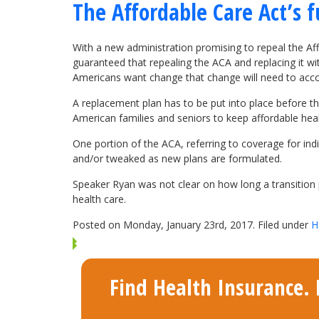
The Affordable Care Act’s f
With a new administration promising to repeal the Aff
guaranteed that repealing the ACA and replacing it w
Americans want change that change will need to acc
A replacement plan has to be put into place before the 
American families and seniors to keep affordable heal
One portion of the ACA, referring to coverage for indi
and/or tweaked as new plans are formulated.
Speaker Ryan was not clear on how long a transition p
health care.
Posted on Monday, January 23rd, 2017. Filed under
H
Find Health Insurance. F