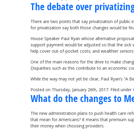
The debate over privatizing
There are two points that say privatization of public
for privatization say both those changes would be fina
House Speaker Paul Ryan whose alternative proposal,
support payment would be adjusted so that the sick w
help cover out-of-pocket costs; and wealthier senior
One of the main reasons for the drive to make change
Disparities such as this contribute to an economic c
While the way may not yet be clear, Paul Ryan’s “A B
Posted on Thursday, January 26th, 2017. Filed under
What do the changes to M
The new administration plans to push health care re
that mean for Americans? It means that premium supp
their money when choosing providers.