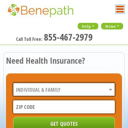
Help
News
855-467-2979
Call Toll Free:
Need Health Insurance?