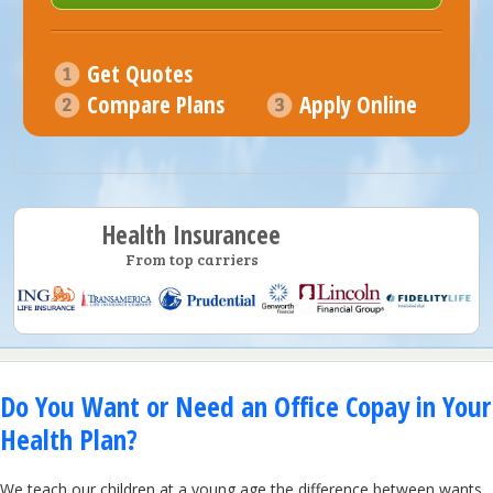
Get Quotes
Compare Plans
Apply Online
Health Insurancee
From top carriers
Do You Want or Need an Office Copay in Your
Health Plan?
We teach our children at a young age the difference between wants