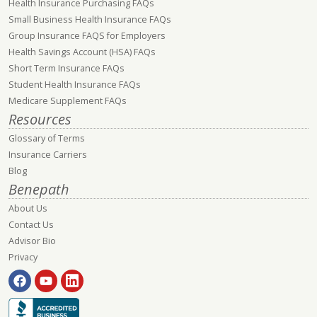
Health Insurance Purchasing FAQs
Small Business Health Insurance FAQs
Group Insurance FAQS for Employers
Health Savings Account (HSA) FAQs
Short Term Insurance FAQs
Student Health Insurance FAQs
Medicare Supplement FAQs
Resources
Glossary of Terms
Insurance Carriers
Blog
Benepath
About Us
Contact Us
Advisor Bio
Privacy