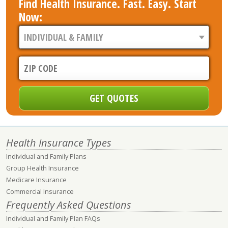
Find Health Insurance. Fast. Easy. Start
Now:
Health Insurance Types
Individual and Family Plans
Group Health Insurance
Medicare Insurance
Commercial Insurance
Frequently Asked Questions
Individual and Family Plan FAQs