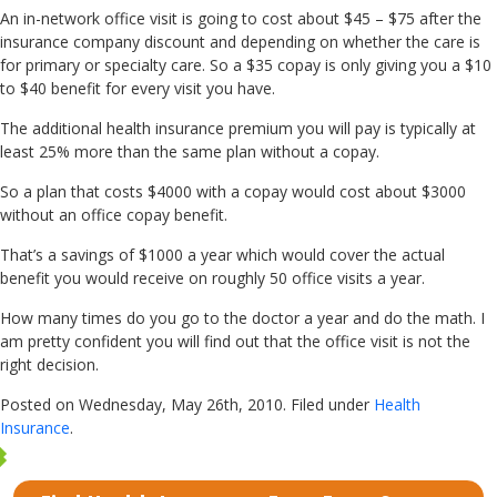
An in-network office visit is going to cost about $45 – $75 after the
insurance company discount and depending on whether the care is
for primary or specialty care. So a $35 copay is only giving you a $10
to $40 benefit for every visit you have.
The additional health insurance premium you will pay is typically at
least 25% more than the same plan without a copay.
So a plan that costs $4000 with a copay would cost about $3000
without an office copay benefit.
That’s a savings of $1000 a year which would cover the actual
benefit you would receive on roughly 50 office visits a year.
How many times do you go to the doctor a year and do the math. I
am pretty confident you will find out that the office visit is not the
right decision.
Posted on Wednesday, May 26th, 2010. Filed under
Health
Insurance
.