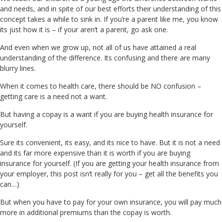
and needs, and in spite of our best efforts their understanding of this
concept takes a while to sink in. If you’re a parent like me, you know
its just how it is – if your aren’t a parent, go ask one.
And even when we grow up, not all of us have attained a real
understanding of the difference. Its confusing and there are many
blurry lines.
When it comes to health care, there should be NO confusion –
getting care is a need not a want.
But having a copay is a want if you are buying health insurance for
yourself.
Sure its convenient, its easy, and its nice to have. But it is not a need
and its far more expensive than it is worth if you are buying
insurance for yourself. (If you are getting your health insurance from
your employer, this post isn’t really for you – get all the benefits you
can…)
But when you have to pay for your own insurance, you will pay much
more in additional premiums than the copay is worth.