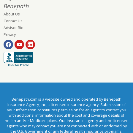
Benepath
About Us
Contact Us
Advisor Bio
Privacy
Benepath.com is a website owned and operated by Benepath
Insurance Agency, Inc., a licensed insurance agency. Submission of
your information constitutes permission for an agent to contact you
with additional information about the cost and coverage details of
health and/or Medicare plans. Our insurance agency and the licensed
agents who may contact you are not connected with or endorsed by
the U.S. Government or any federal health insurance programs.