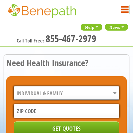
Help
News
855-467-2979
Call Toll Free:
Need Health Insurance?