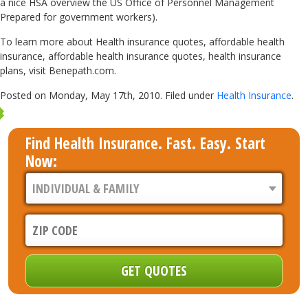
a nice HSA overview the US Office of Personnel Management
Prepared for government workers).
To learn more about Health insurance quotes, affordable health
insurance, affordable health insurance quotes, health insurance
plans, visit Benepath.com.
Posted on Monday, May 17th, 2010. Filed under
Health Insurance
.
Find Health Insurance. Fast. Easy. Start
Now: