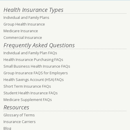
Health Insurance Types
Individual and Family Plans
Group Health Insurance
Medicare Insurance
Commercial Insurance
Frequently Asked Questions
Individual and Family Plan FAQs
Health Insurance Purchasing FAQs
Small Business Health Insurance FAQs
Group Insurance FAQS for Employers
Health Savings Account (HSA) FAQs
Short Term Insurance FAQs
Student Health Insurance FAQs
Medicare Supplement FAQs
Resources
Glossary of Terms
Insurance Carriers
Blog