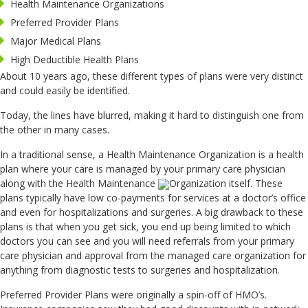
Health Maintenance Organizations
Preferred Provider Plans
Major Medical Plans
High Deductible Health Plans
About 10 years ago, these different types of plans were very distinct
and could easily be identified.
Today, the lines have blurred, making it hard to distinguish one from
the other in many cases.
In a traditional sense, a Health Maintenance Organization is a health
plan where your care is managed by your primary care physician
along with the Health Maintenance
Organization itself. These
plans typically have low co-payments for services at a doctor’s office
and even for hospitalizations and surgeries. A big drawback to these
plans is that when you get sick, you end up being limited to which
doctors you can see and you will need referrals from your primary
care physician and approval from the managed care organization for
anything from diagnostic tests to surgeries and hospitalization.
Preferred Provider Plans were originally a spin-off of HMO’s.