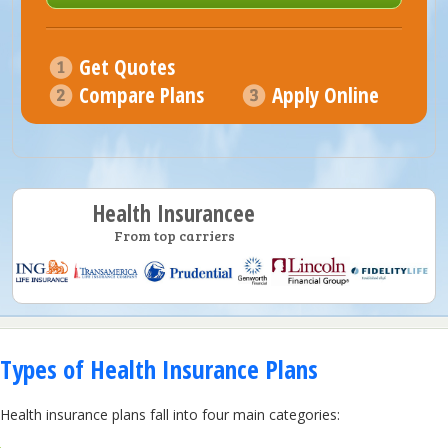
Get Quotes
Compare Plans
Apply Online
Health Insurancee
From top carriers
Types of Health Insurance Plans
Health insurance plans fall into four main categories: