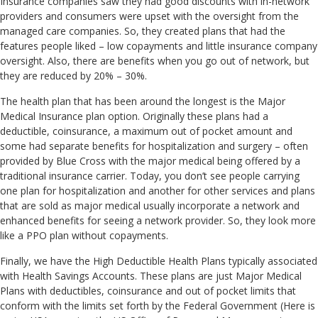
Insurance companies saw they had good discounts with in-network
providers and consumers were upset with the oversight from the
managed care companies. So, they created plans that had the
features people liked – low copayments and little insurance company
oversight. Also, there are benefits when you go out of network, but
they are reduced by 20% – 30%.
The health plan that has been around the longest is the Major
Medical Insurance plan option. Originally these plans had a
deductible, coinsurance, a maximum out of pocket amount and
some had separate benefits for hospitalization and surgery – often
provided by Blue Cross with the major medical being offered by a
traditional insurance carrier. Today, you don’t see people carrying
one plan for hospitalization and another for other services and plans
that are sold as major medical usually incorporate a network and
enhanced benefits for seeing a network provider. So, they look more
like a PPO plan without copayments.
Finally, we have the High Deductible Health Plans typically associated
with Health Savings Accounts. These plans are just Major Medical
Plans with deductibles, coinsurance and out of pocket limits that
conform with the limits set forth by the Federal Government (Here is