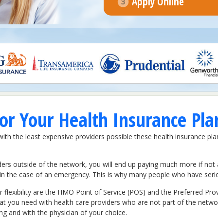
Apply Online
r Your Health Insurance Pla
h the least expensive providers possible these health insurance pla
ers outside of the network, you will end up paying much more if not 
t in the case of an emergency. This is why many people who have serio
 flexibility are the HMO Point of Service (POS) and the Preferred Pr
that you need with health care providers who are not part of the netwo
ing and with the physician of your choice.