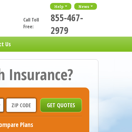
Help
News
855-467-
Call Toll
Free:
2979
ct Us
h Insurance?
ompare Plans