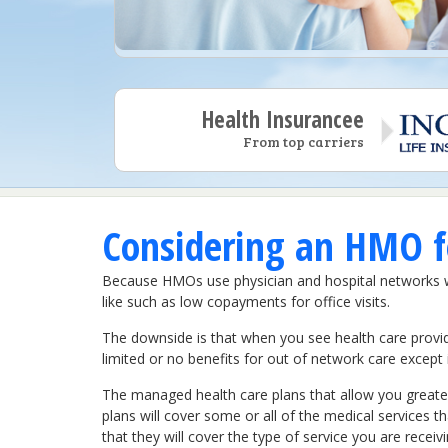
Health Insurancee
From top carriers
Considering an HMO fo
Because HMOs use physician and hospital networks wit
like such as low copayments for office visits.
The downside is that when you see health care provid
limited or no benefits for out of network care excep
The managed health care plans that allow you greater
plans will cover some or all of the medical services 
that they will cover the type of service you are receiv