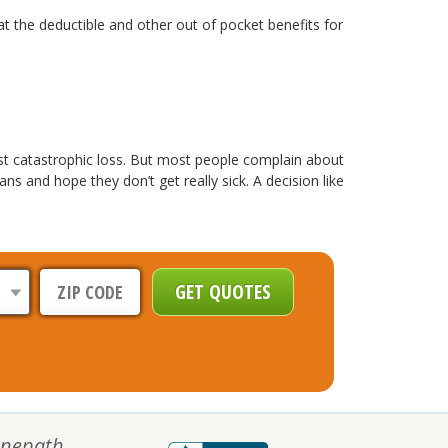
at the deductible and other out of pocket benefits for
nst catastrophic loss. But most people complain about
 and hope they don’t get really sick. A decision like
nepath