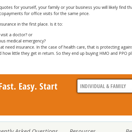
otes for yourself, your family or your business you will likely find th
 copayments for office visits for the same price.
rance in the first place. Is it to:
isit a doctor? or
ious medical emergency?
t need insurance. In the case of health care, that is protecting agai
w little they get in return. So they end up buying HMO and PPO plans
ast. Easy. Start
ently Asked Questions
Resources
Be