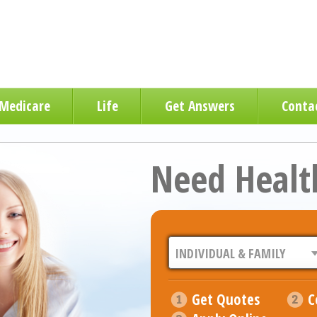
Medicare
Life
Get Answers
Conta
Need Healt
Get Quotes
C