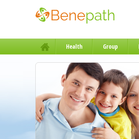
Health
Group