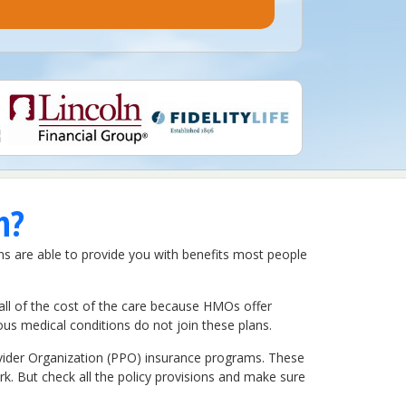
n?
ns are able to provide you with benefits most people
all of the cost of the care because HMOs offer
us medical conditions do not join these plans.
ovider Organization (PPO) insurance programs. These
rk. But check all the policy provisions and make sure