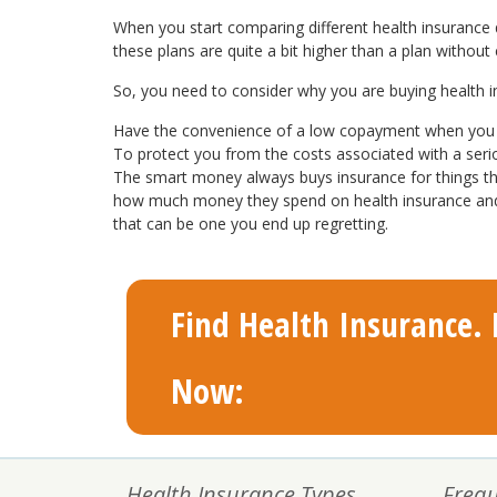
When you start comparing different health insurance qu
these plans are quite a bit higher than a plan without
So, you need to consider why you are buying health insu
Have the convenience of a low copayment when you v
To protect you from the costs associated with a ser
The smart money always buys insurance for things tha
how much money they spend on health insurance and ho
that can be one you end up regretting.
Find Health Insurance. F
Now:
Health Insurance Types
Frequ