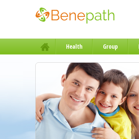
Health
Group