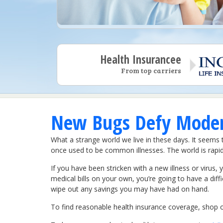
Health Insurancee
From top carriers
New Bugs Defy Modern
What a strange world we live in these days. It seems
once used to be common illnesses. The world is rapidl
If you have been stricken with a new illness or virus,
medical bills on your own, you’re going to have a diffic
wipe out any savings you may have had on hand.
To find reasonable health insurance coverage, shop on