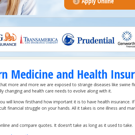
Apply Online
 Medicine and Health Insura
 that more and more we are exposed to strange diseases like swine f
y changing and health care needs to evolve along with it.
 you will know firsthand how important it is to have health insurance. 
ult financial struggle on your hands. All it takes is one illness and ma
line and compare quotes. It doesn’t take as long as it used to take.