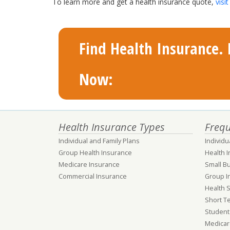
To learn more and get a health insurance quote,
vis
Find Health Insurance. F
Now:
Health Insurance Types
Frequ
Individual and Family Plans
Individu
Group Health Insurance
Health 
Medicare Insurance
Small B
Commercial Insurance
Group I
Health 
Short T
Student
Medicar