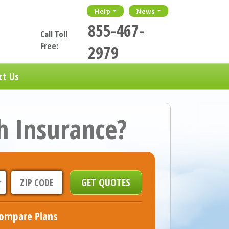
Help
News
855-467-
Call Toll
Free:
2979
ct Us
h Insurance?
ompare Plans