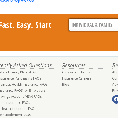
it www.benepath.com
ast. Easy. Start
ently Asked Questions
Resources
Be
al and Family Plan FAQs
Glossary of Terms
Abo
Insurance Purchasing FAQs
Insurance Carriers
Con
usiness Health Insurance FAQs
Blog
Adv
nsurance FAQS for Employers
Pri
Savings Account (HSA) FAQs
erm Insurance FAQs
 Health Insurance FAQs
e Supplement FAQs