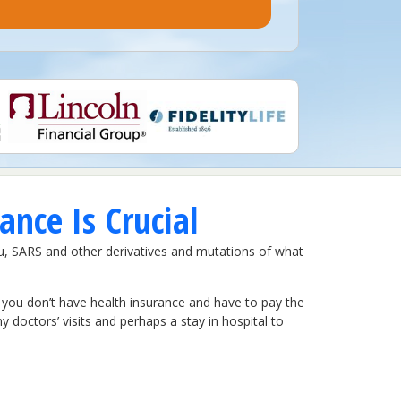
nce Is Crucial
lu, SARS and other derivatives and mutations of what
If you don’t have health insurance and have to pay the
ny doctors’ visits and perhaps a stay in hospital to