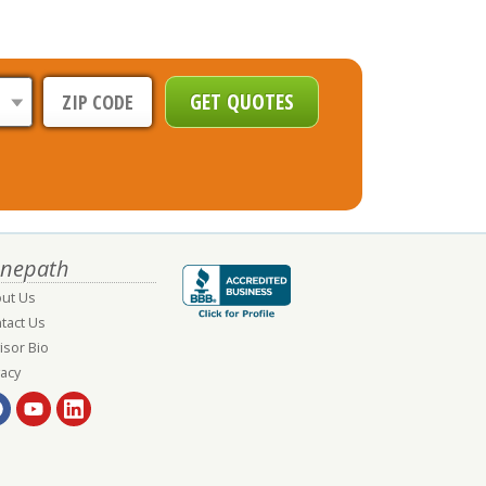
nepath
ut Us
tact Us
isor Bio
vacy