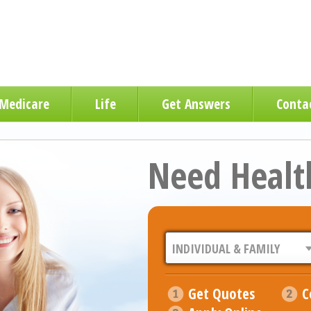
Medicare
Life
Get Answers
Conta
Need Healt
Get Quotes
C