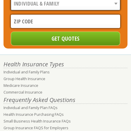
Health Insurance Types
Individual and Family Plans
Group Health Insurance
Medicare Insurance
Commercial Insurance
Frequently Asked Questions
Individual and Family Plan FAQs
Health Insurance Purchasing FAQs
Small Business Health Insurance FAQs
Group Insurance FAQS for Employers