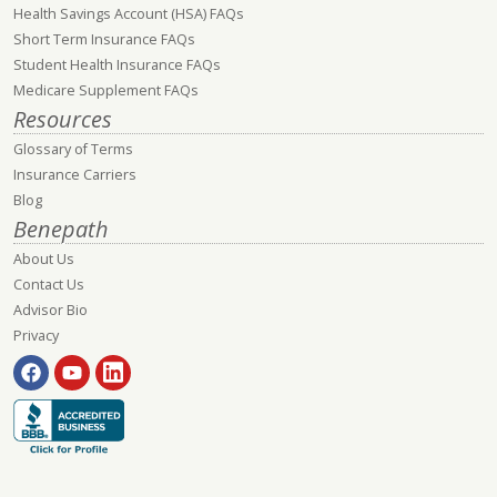
Health Savings Account (HSA) FAQs
Short Term Insurance FAQs
Student Health Insurance FAQs
Medicare Supplement FAQs
Resources
Glossary of Terms
Insurance Carriers
Blog
Benepath
About Us
Contact Us
Advisor Bio
Privacy