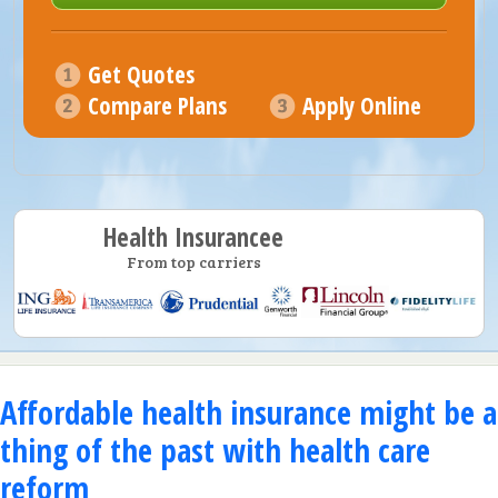
Get Quotes
Compare Plans
Apply Online
Health Insurancee
From top carriers
Affordable health insurance might be a
thing of the past with health care
reform