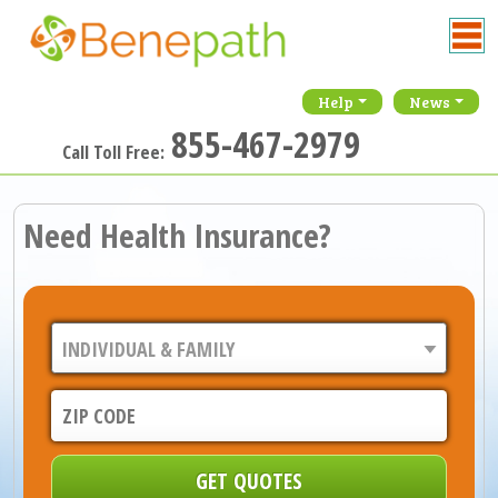
Help
News
855-467-2979
Call Toll Free:
Need Health Insurance?