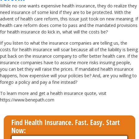
While no one wants expensive health insurance, they do realize they
need insurance of some kind if they are to be protected. With the
advent of health care reform, this issue just took on new meaning. If
health care reform does come to pass and the mandated provisions
for health insurance do kick in, what will the costs be?
If you listen to what the insurance companies are telling us, the
costs for health insurance will soar because all of the liability is being
put back on the insurance company to offer better health care. If the
insurance companies have to assume more risks insuring people,
you can bet they will raise the prices. If mandated health insurance
happens, how expensive will your policies be? And, are you willing to
forego a policy and pay a fine instead?
To learn more and get a health insurance quote, visit
https://www.benepath.com
Find Health Insurance. Fast. Easy. Start
Now: