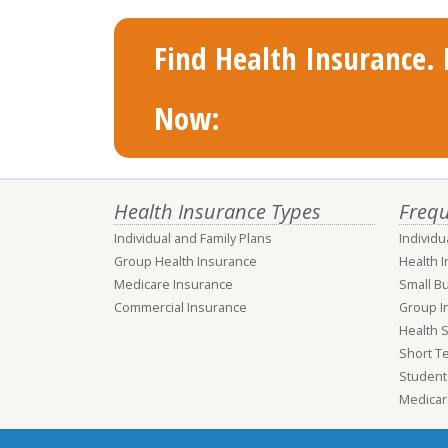
Find Health Insurance. F
Now:
Health Insurance Types
Frequ
Individual and Family Plans
Individu
Group Health Insurance
Health 
Medicare Insurance
Small B
Commercial Insurance
Group I
Health 
Short T
Student
Medicar