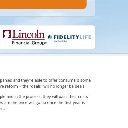
ompanies and they’re able to offer consumers some
e reform – the “deals” will no longer be deals.
 and in the process, they will pass their costs
 are the price will go up once the first year is
it.