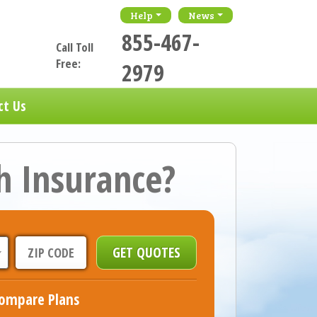
Help
News
855-467-
Call Toll
Free:
2979
ct Us
h Insurance?
ompare Plans