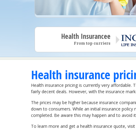
Health Insurancee
From top carriers
Health insurance pric
Health insurance pricing is currently very affordabl
fairly decent deals. However, with the insurance marke
The prices may be higher because insurance companies
down to consumers. While an initial insurance policy ma
completed. Be aware this may happen and to avoid it,
To learn more and get a health insurance quote, vis