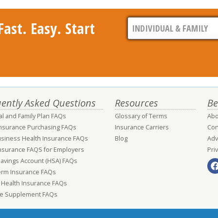
ast. Easy. Start
ently Asked Questions
Resources
Be
al and Family Plan FAQs
Glossary of Terms
Abo
Insurance Purchasing FAQs
Insurance Carriers
Con
usiness Health Insurance FAQs
Blog
Adv
nsurance FAQS for Employers
Pri
Savings Account (HSA) FAQs
erm Insurance FAQs
 Health Insurance FAQs
e Supplement FAQs