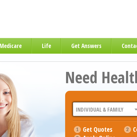
Medicare
Life
Get Answers
Conta
Need Healt
Get Quotes
C