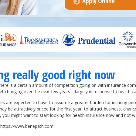
Apply Online
ing really good right now
e. There is a certain amount of competition going on with insurance c
t changing over the next few years – largely in response to health car
 are expected to have to assume a greater burden for insuring people
y be attractively priced for the first year, to attract business, chances
 you might want to start looking for health insurance now and not wa
it https://www.benepath.com