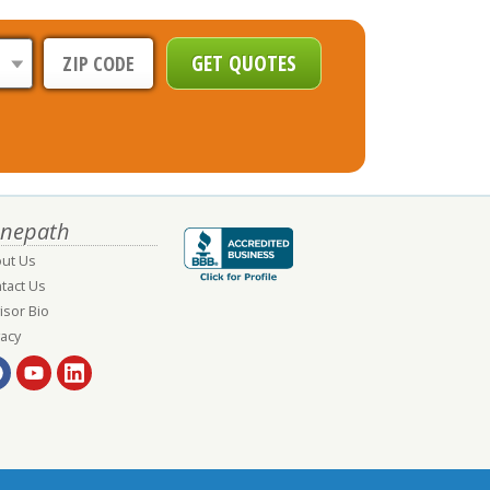
nepath
ut Us
tact Us
isor Bio
vacy