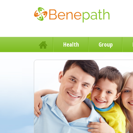
Health
Group