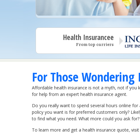
Health Insurancee
From top carriers
For Those Wondering I
Affordable health insurance is not a myth, not if you 
for help from an expert health insurance agent.
Do you really want to spend several hours online for 
policy you want is for preferred customers only? Like
to find what you need. What more could you ask for?
To learn more and get a health insurance quote, vis