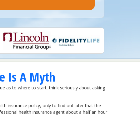
e Is A Myth
lue as to where to start, think seriously about asking
h insurance policy, only to find out later that the
ofessional health insurance agent about a half an hour