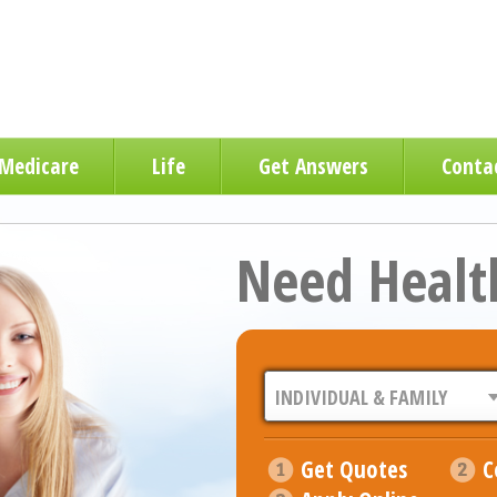
Medicare
Life
Get Answers
Conta
Need Healt
Get Quotes
C