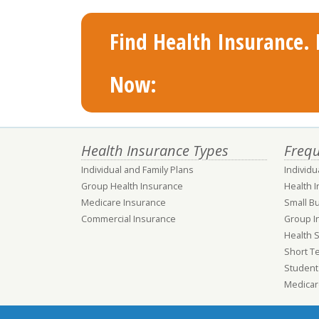
Find Health Insurance. F
Now:
Health Insurance Types
Frequ
Individual and Family Plans
Individu
Group Health Insurance
Health 
Medicare Insurance
Small B
Commercial Insurance
Group I
Health 
Short T
Student
Medicar