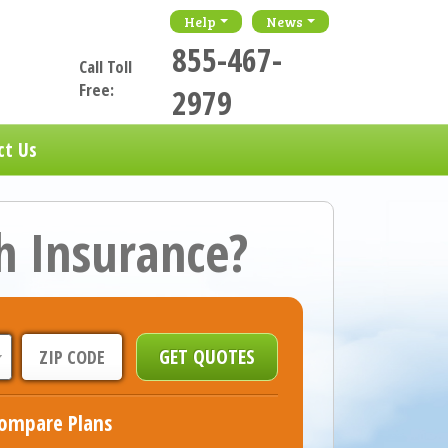
Help
News
855-467-
Call Toll
Free:
2979
ct Us
h Insurance?
ompare Plans