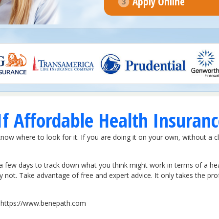
Apply Online
f Affordable Health Insuranc
know where to look for it. If you are doing it on your own, without a c
a few days to track down what you think might work in terms of a healt
ly not. Take advantage of free and expert advice. It only takes the pr
it https://www.benepath.com