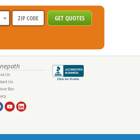
nepath
ut Us
tact Us
isor Bio
vacy