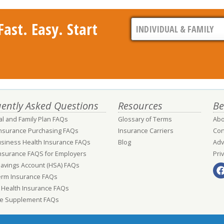
ast. Easy. Start
ently Asked Questions
Resources
Be
al and Family Plan FAQs
Glossary of Terms
Abo
Insurance Purchasing FAQs
Insurance Carriers
Con
usiness Health Insurance FAQs
Blog
Adv
nsurance FAQS for Employers
Pri
Savings Account (HSA) FAQs
erm Insurance FAQs
 Health Insurance FAQs
e Supplement FAQs