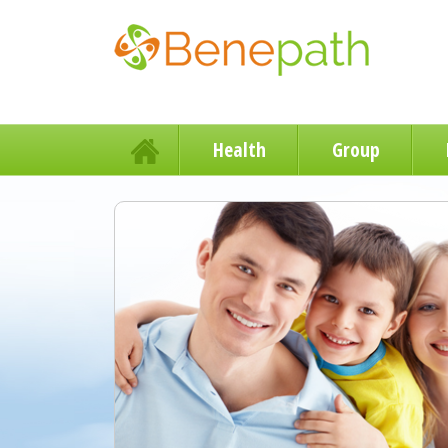
Health
Group