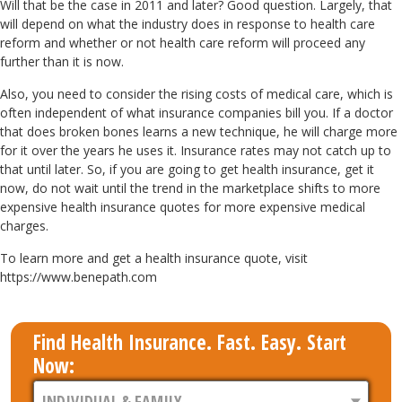
Will that be the case in 2011 and later? Good question. Largely, that
will depend on what the industry does in response to health care
reform and whether or not health care reform will proceed any
further than it is now.
Also, you need to consider the rising costs of medical care, which is
often independent of what insurance companies bill you. If a doctor
that does broken bones learns a new technique, he will charge more
for it over the years he uses it. Insurance rates may not catch up to
that until later. So, if you are going to get health insurance, get it
now, do not wait until the trend in the marketplace shifts to more
expensive health insurance quotes for more expensive medical
charges.
To learn more and get a health insurance quote, visit
https://www.benepath.com
Find Health Insurance. Fast. Easy. Start
Now: