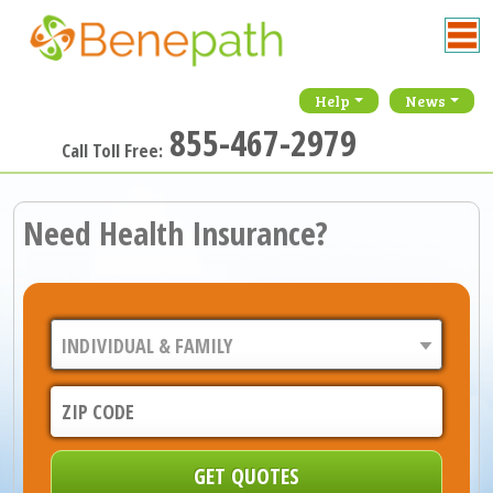
Help
News
855-467-2979
Call Toll Free:
Need Health Insurance?