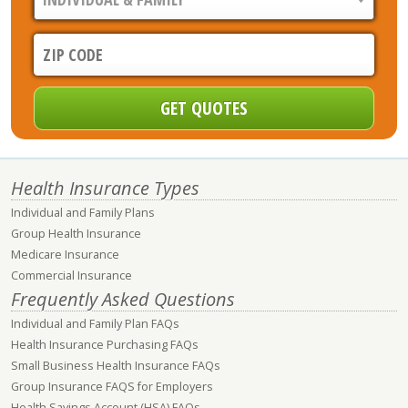
Health Insurance Types
Individual and Family Plans
Group Health Insurance
Medicare Insurance
Commercial Insurance
Frequently Asked Questions
Individual and Family Plan FAQs
Health Insurance Purchasing FAQs
Small Business Health Insurance FAQs
Group Insurance FAQS for Employers
Health Savings Account (HSA) FAQs