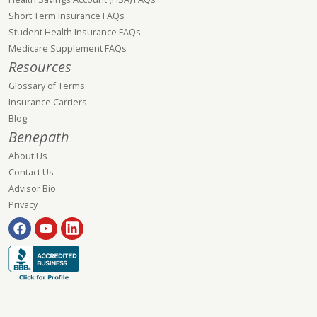
Short Term Insurance FAQs
Student Health Insurance FAQs
Medicare Supplement FAQs
Resources
Glossary of Terms
Insurance Carriers
Blog
Benepath
About Us
Contact Us
Advisor Bio
Privacy