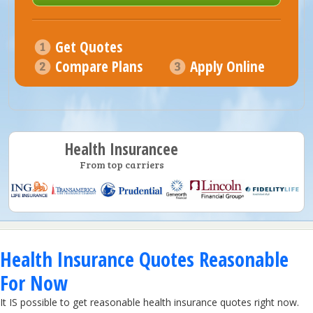
Get Quotes
Compare Plans
Apply Online
Health Insurancee
From top carriers
Health Insurance Quotes Reasonable
For Now
It IS possible to get reasonable health insurance quotes right now.