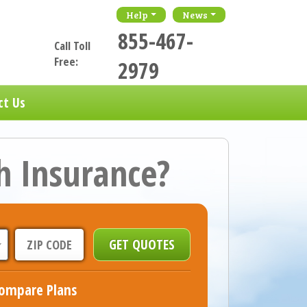
Help
News
855-467-
Call Toll
Free:
2979
ct Us
h Insurance?
ompare Plans