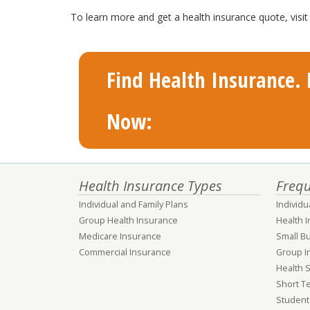
To learn more and get a health insurance quote, vis
Find Health Insurance. F
Now:
Health Insurance Types
Frequ
Individual and Family Plans
Individu
Group Health Insurance
Health 
Medicare Insurance
Small B
Commercial Insurance
Group I
Health 
Short T
Student