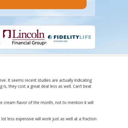
e. It seems recent studies are actually indicating
is, they cost a great deal less as well. Can’t beat
e cream flavor of the month, not to mention it will
lot less expensive will work just as well at a fraction