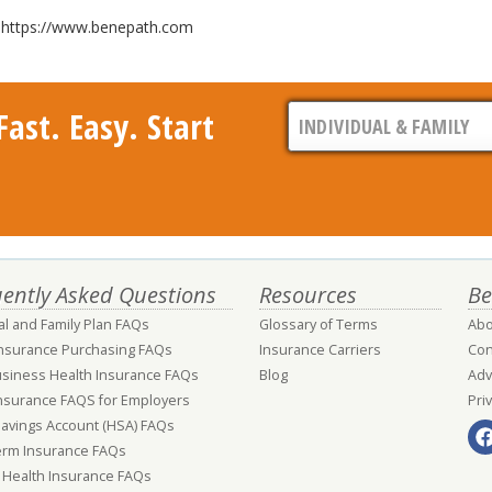
it https://www.benepath.com
ast. Easy. Start
ently Asked Questions
Resources
Be
al and Family Plan FAQs
Glossary of Terms
Abo
Insurance Purchasing FAQs
Insurance Carriers
Con
usiness Health Insurance FAQs
Blog
Adv
nsurance FAQS for Employers
Pri
Savings Account (HSA) FAQs
erm Insurance FAQs
 Health Insurance FAQs