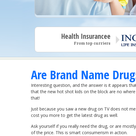
Health Insurancee
From top carriers
Are Brand Name Drugs
Interesting question, and the answer is it appears th
that the new hot shot kids on the block are no where n
that!
Just because you saw a new drug on TV does not mean y
cost you more to get the latest drug as well.
Ask yourself if you really need the drug, or are mostly 
of the price. This is smart consumerism in action.