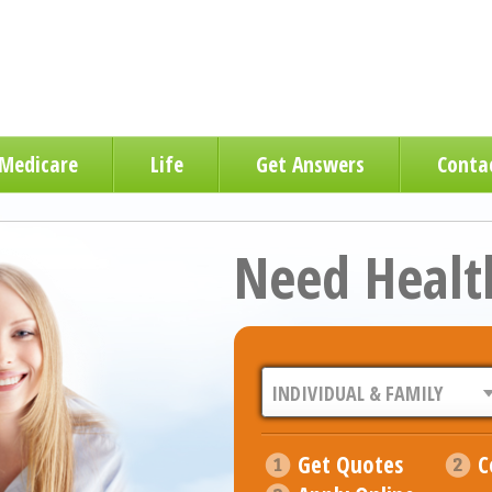
Medicare
Life
Get Answers
Conta
Need Healt
Get Quotes
C