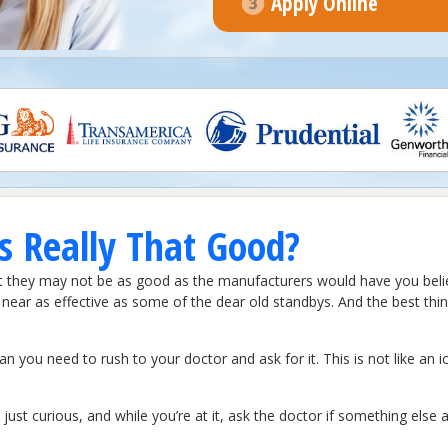
Apply Online
 Really That Good?
at they may not be as good as the manufacturers would have you believ
ear as effective as some of the dear old standbys. And the best thing 
ou need to rush to your doctor and ask for it. This is not like an ic
just curious, and while you’re at it, ask the doctor if something else a 