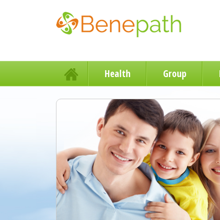
Health
Group