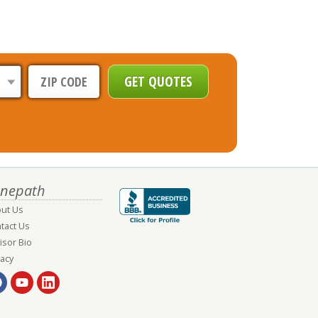
nepath
ut Us
tact Us
isor Bio
vacy