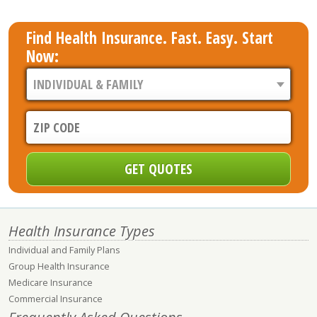
Find Health Insurance. Fast. Easy. Start
Now:
Health Insurance Types
Individual and Family Plans
Group Health Insurance
Medicare Insurance
Commercial Insurance