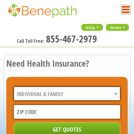
Help
News
855-467-2979
Call Toll Free:
Need Health Insurance?