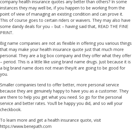
company health insurance quotes any better than others? In some
instances they may well be, if you happen to be working from the
point of view of managing an existing condition and can prove it.
This of course goes to certain riders or waivers. They may also have
some dandy deals for you – but – having said that, READ THE FINE
PRINT.
Big name companies are not as flexible in offering you various things
that may make your health insurance quote just that much more
personal. They are a big box company and they offer what they offer
– period. This is a little like using brand name drugs. Just because it is
a big brand name does not mean they/it are going to be good for
you.
Smaller companies tend to offer better, more personal service
because they are genuinely happy to have you as a customer. They
are there to help you get what you need. So go for the personal
service and better rates. You’ll be happy you did, and so will your
checkbook.
To learn more and get a health insurance quote, visit
https://www.benepath.com