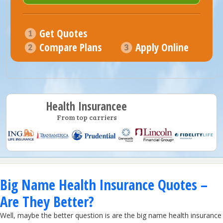
Get Quotes
Compare Plans
Apply Online
Health Insurancee
From top carriers
Big Name Health Insurance Quotes –
Are They Better?
Well, maybe the better question is are the big name health insurance