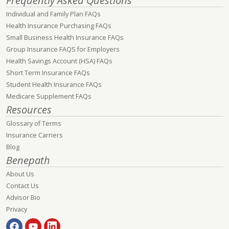
Frequently Asked Questions
Individual and Family Plan FAQs
Health Insurance Purchasing FAQs
Small Business Health Insurance FAQs
Group Insurance FAQS for Employers
Health Savings Account (HSA) FAQs
Short Term Insurance FAQs
Student Health Insurance FAQs
Medicare Supplement FAQs
Resources
Glossary of Terms
Insurance Carriers
Blog
Benepath
About Us
Contact Us
Advisor Bio
Privacy