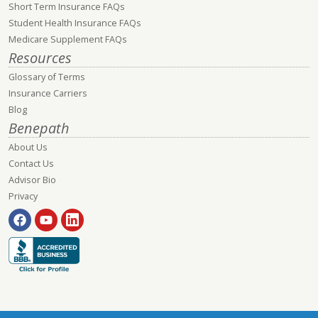
Short Term Insurance FAQs
Student Health Insurance FAQs
Medicare Supplement FAQs
Resources
Glossary of Terms
Insurance Carriers
Blog
Benepath
About Us
Contact Us
Advisor Bio
Privacy