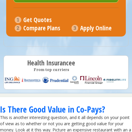
Get Quotes
Compare Plans
Apply Online
Health Insurancee
From top carriers
Is There Good Value in Co-Pays?
This is another interesting question, and it all depends on your point
of view as to whether or not you are getting good value for your
money. Look at it this way. Picture an expensive restaurant with an a