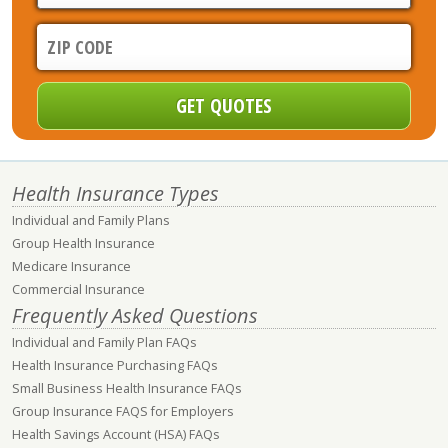
Health Insurance Types
Individual and Family Plans
Group Health Insurance
Medicare Insurance
Commercial Insurance
Frequently Asked Questions
Individual and Family Plan FAQs
Health Insurance Purchasing FAQs
Small Business Health Insurance FAQs
Group Insurance FAQS for Employers
Health Savings Account (HSA) FAQs