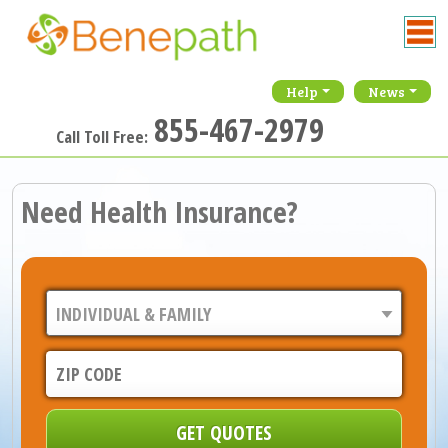
Help
News
855-467-2979
Call Toll Free:
Need Health Insurance?