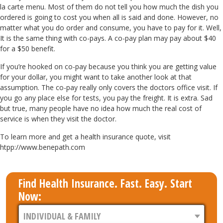
la carte menu. Most of them do not tell you how much the dish you
ordered is going to cost you when all is said and done. However, no
matter what you do order and consume, you have to pay for it. Well,
It is the same thing with co-pays. A co-pay plan may pay about $40
for a $50 benefit.
If you’re hooked on co-pay because you think you are getting value
for your dollar, you might want to take another look at that
assumption. The co-pay really only covers the doctors office visit. If
you go any place else for tests, you pay the freight. It is extra. Sad
but true, many people have no idea how much the real cost of
service is when they visit the doctor.
To learn more and get a health insurance quote, visit
htpp://www.benepath.com
Find Health Insurance. Fast. Easy. Start
Now: