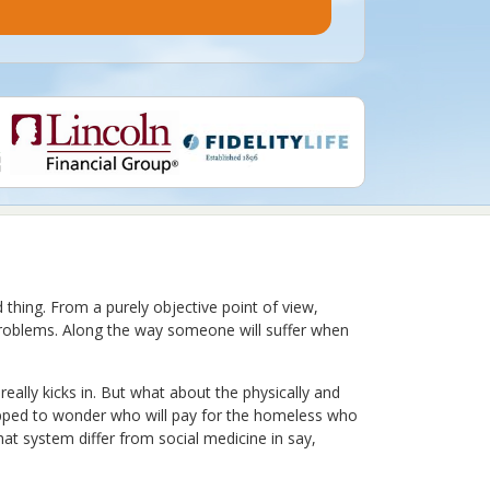
thing. From a purely objective point of view,
g problems. Along the way someone will suffer when
eally kicks in. But what about the physically and
pped to wonder who will pay for the homeless who
at system differ from social medicine in say,