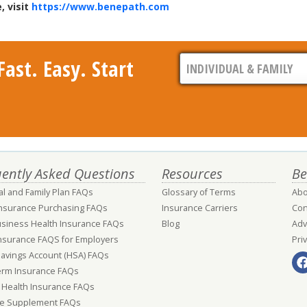
, visit
https://www.benepath.com
ast. Easy. Start
ently Asked Questions
Resources
Be
al and Family Plan FAQs
Glossary of Terms
Abo
Insurance Purchasing FAQs
Insurance Carriers
Con
usiness Health Insurance FAQs
Blog
Adv
nsurance FAQS for Employers
Pri
Savings Account (HSA) FAQs
erm Insurance FAQs
 Health Insurance FAQs
e Supplement FAQs