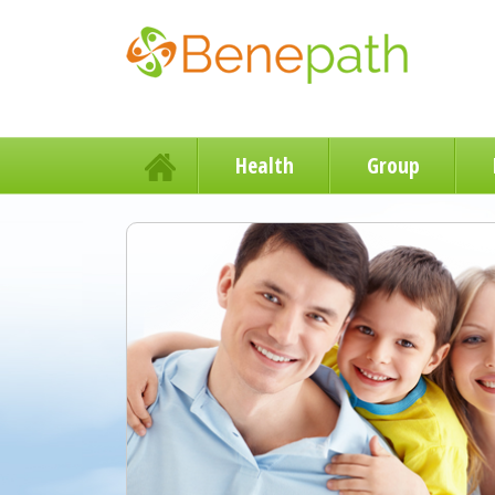
Health
Group