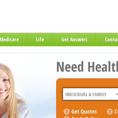
Medicare
Life
Get Answers
Conta
Need Healt
Get Quotes
C