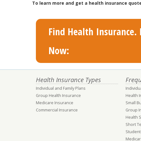
To learn more and get a health insurance quote
Find Health Insurance. F
Now:
Health Insurance Types
Frequ
Individual and Family Plans
Individu
Group Health Insurance
Health 
Medicare Insurance
Small B
Commercial Insurance
Group I
Health 
Short T
Student
Medicar