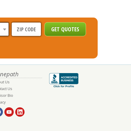
nepath
ut Us
tact Us
isor Bio
vacy