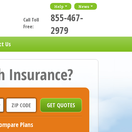
Help
News
855-467-
Call Toll
Free:
2979
ct Us
h Insurance?
ompare Plans