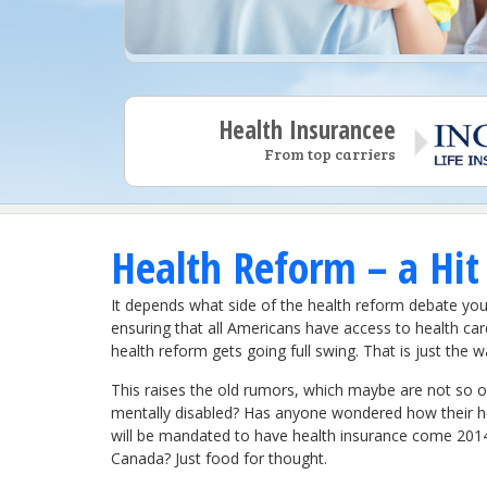
Health Insurancee
From top carriers
Health Reform – a Hit
It depends what side of the health reform debate you 
ensuring that all Americans have access to health car
health reform gets going full swing. That is just the
This raises the old rumors, which maybe are not so ol
mentally disabled? Has anyone wondered how their h
will be mandated to have health insurance come 2014? 
Canada? Just food for thought.