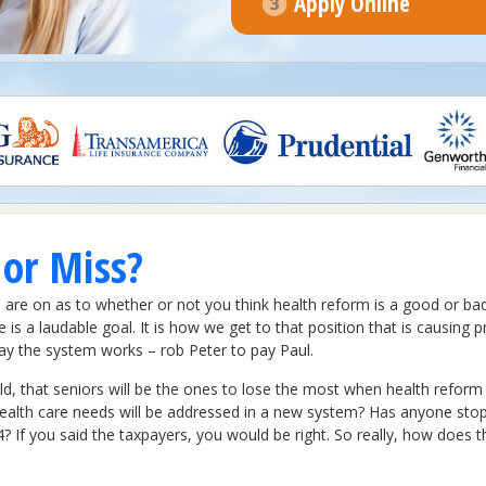
Apply Online
 or Miss?
are on as to whether or not you think health reform is a good or bad 
e is a laudable goal. It is how we get to that position that is causin
 way the system works – rob Peter to pay Paul.
d, that seniors will be the ones to lose the most when health reform r
ealth care needs will be addressed in a new system? Has anyone sto
If you said the taxpayers, you would be right. So really, how does th