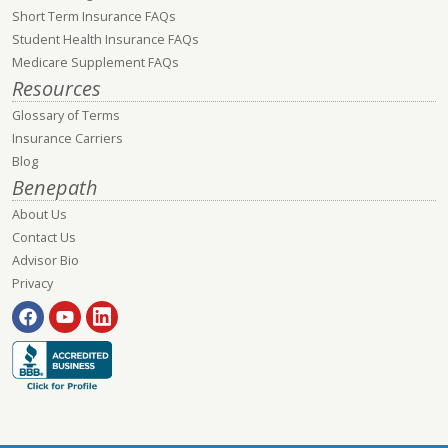
Short Term Insurance FAQs
Student Health Insurance FAQs
Medicare Supplement FAQs
Resources
Glossary of Terms
Insurance Carriers
Blog
Benepath
About Us
Contact Us
Advisor Bio
Privacy