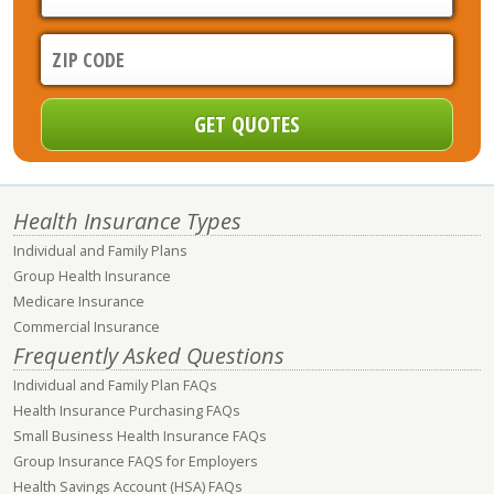
Health Insurance Types
Individual and Family Plans
Group Health Insurance
Medicare Insurance
Commercial Insurance
Frequently Asked Questions
Individual and Family Plan FAQs
Health Insurance Purchasing FAQs
Small Business Health Insurance FAQs
Group Insurance FAQS for Employers
Health Savings Account (HSA) FAQs