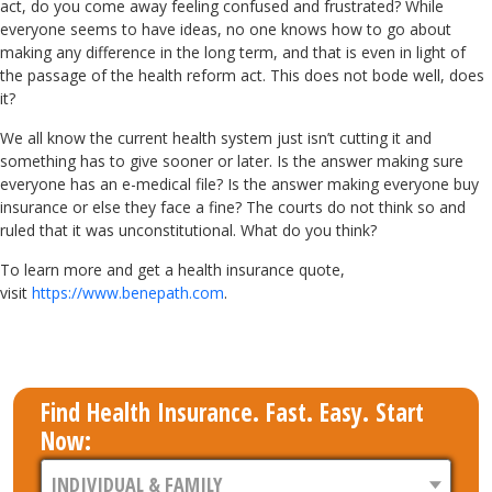
act, do you come away feeling confused and frustrated? While
everyone seems to have ideas, no one knows how to go about
making any difference in the long term, and that is even in light of
the passage of the health reform act. This does not bode well, does
it?
We all know the current health system just isn’t cutting it and
something has to give sooner or later. Is the answer making sure
everyone has an e-medical file? Is the answer making everyone buy
insurance or else they face a fine? The courts do not think so and
ruled that it was unconstitutional. What do you think?
To learn more and get a health insurance quote,
visit
https://www.benepath.com
.
Find Health Insurance. Fast. Easy. Start
Now: