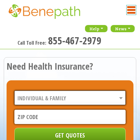
Help
News
855-467-2979
Call Toll Free:
Need Health Insurance?