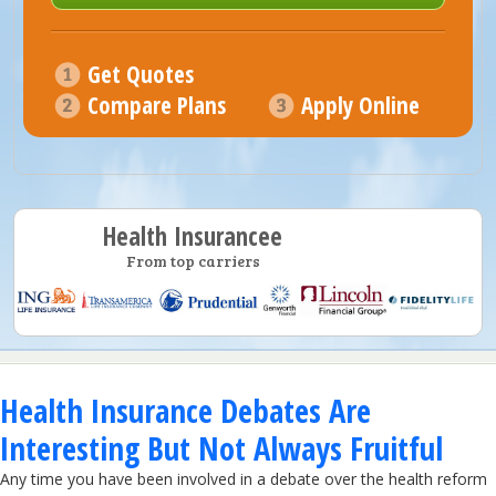
Get Quotes
Compare Plans
Apply Online
Health Insurancee
From top carriers
Health Insurance Debates Are
Interesting But Not Always Fruitful
Any time you have been involved in a debate over the health reform