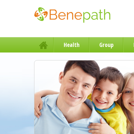
Health
Group