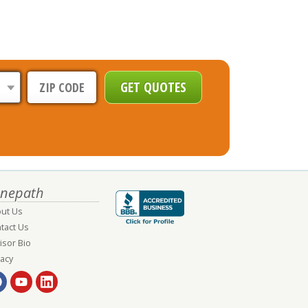
nepath
ut Us
tact Us
isor Bio
vacy