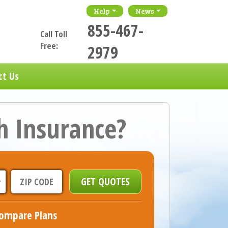
Help
News
855-467-
Call Toll
Free:
2979
ct Us
h Insurance?
ompare Plans