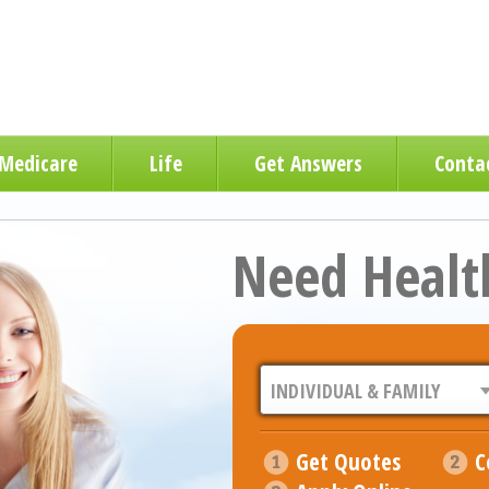
Medicare
Life
Get Answers
Conta
Need Healt
Get Quotes
C