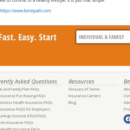
to commit to a healthy lifestyle. It is just that simple.
t
https://www.benepath.com
ast. Easy. Start
ently Asked Questions
Resources
Be
al and Family Plan FAQs
Glossary of Terms
Abo
Insurance Purchasing FAQs
Insurance Carriers
Con
usiness Health Insurance FAQs
Blog
Adv
nsurance FAQS for Employers
Pri
Savings Account (HSA) FAQs
erm Insurance FAQs
 Health Insurance FAQs