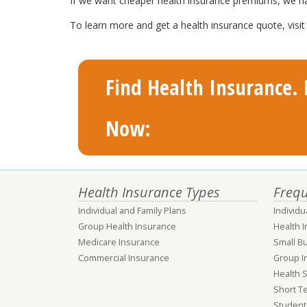
If we want cheaper health insurance premiums, we have 
To learn more and get a health insurance quote, visi
Find Health Insurance. F
Now:
Health Insurance Types
Frequ
Individual and Family Plans
Individu
Group Health Insurance
Health 
Medicare Insurance
Small B
Commercial Insurance
Group I
Health 
Short T
Student