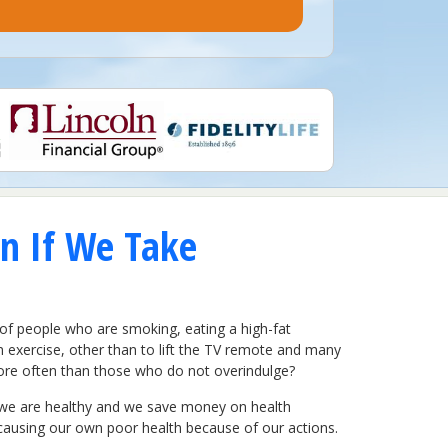
n If We Take
of people who are smoking, eating a high-fat
em exercise, other than to lift the TV remote and many
more often than those who do not overindulge?
hy, we are healthy and we save money on health
 causing our own poor health because of our actions.