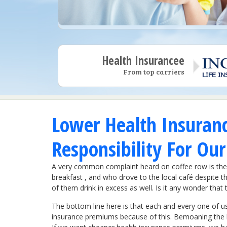
Health Insurancee
From top carriers
Lower Health Insuran
Responsibility For Ou
A very common complaint heard on coffee row is the 
breakfast , and who drove to the local café despite th
of them drink in excess as well. Is it any wonder th
The bottom line here is that each and every one of us
insurance premiums because of this. Bemoaning the hi