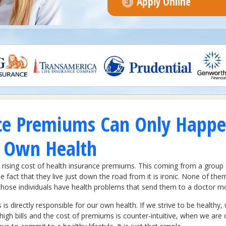
Apply Online
ce Premiums Can Only Happe
r Own Health
rising cost of health insurance premiums. This coming from a group 
e fact that they live just down the road from it is ironic. None of th
at those individuals have health problems that send them to a doctor 
 is directly responsible for our own health. If we strive to be healt
gh bills and the cost of premiums is counter-intuitive, when we are