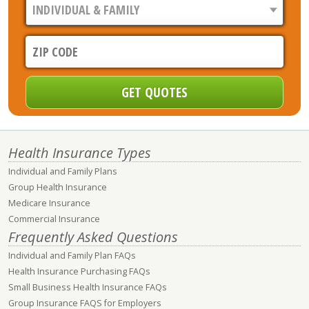
Health Insurance Types
Individual and Family Plans
Group Health Insurance
Medicare Insurance
Commercial Insurance
Frequently Asked Questions
Individual and Family Plan FAQs
Health Insurance Purchasing FAQs
Small Business Health Insurance FAQs
Group Insurance FAQS for Employers