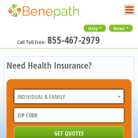
Help
News
855-467-2979
Call Toll Free:
Need Health Insurance?