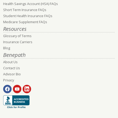
Health Savings Account (HSA) FAQs
Short Term Insurance FAQs
Student Health Insurance FAQs
Medicare Supplement FAQs
Resources
Glossary of Terms
Insurance Carriers
Blog
Benepath
About Us
Contact Us
Advisor Bio
Privacy