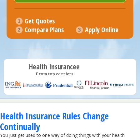
Get Quotes
Compare Plans
Apply Online
Health Insurancee
From top carriers
Health Insurance Rules Change
Continually
You just get used to one way of doing things with your health