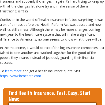
insurance and suddenly it changes – again. It’s hard trying to keep up
with all the changes let alone try and make sense of them.
Frustrating, isn’t it?
Confusion in the world of health insurance isn’t too surprising. It was
a bit of a mess before the Health Reform Act was passed and now,
well it’s still a mess. Although there may be more changes coming
next year to the health care system that will make a significant
difference to Americans, no one seems to know what those will be.
In the meantime, it would be nice if the big insurance companies just
talked to one another and worked together for the good of the
people they insure, instead of jealously guarding their financial
success.
To
learn more
and get a health insurance quote, visit
https://www.benepath.com
Find Health Insurance. Fast. Easy. Start
Now: