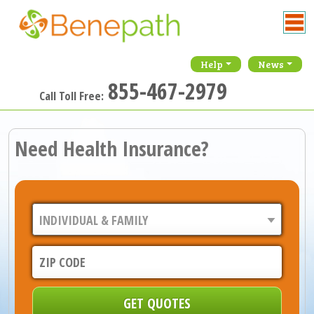
Help
News
855-467-2979
Call Toll Free:
Need Health Insurance?