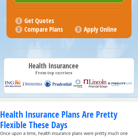
Get Quotes
Compare Plans
Apply Online
Health Insurancee
From top carriers
Health Insurance Plans Are Pretty
Flexible These Days
Once upon a time, health insurance plans were pretty much one