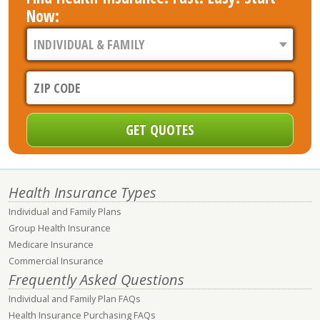
Now:
Health Insurance Types
Individual and Family Plans
Group Health Insurance
Medicare Insurance
Commercial Insurance
Frequently Asked Questions
Individual and Family Plan FAQs
Health Insurance Purchasing FAQs