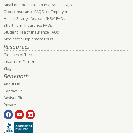
Small Business Health Insurance FAQs
Group Insurance FAQS for Employers
Health Savings Account (HSA) FAQs
Short Term Insurance FAQs
Student Health Insurance FAQs
Medicare Supplement FAQs
Resources
Glossary of Terms
Insurance Carriers
Blog
Benepath
About Us
Contact Us
Advisor Bio
Privacy