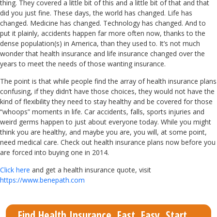
thing. They covered a little bit of this and a little bit of that and that
did you just fine. These days, the world has changed. Life has
changed. Medicine has changed. Technology has changed. And to
put it plainly, accidents happen far more often now, thanks to the
dense population(s) in America, than they used to. It’s not much
wonder that health insurance and life insurance changed over the
years to meet the needs of those wanting insurance.
The point is that while people find the array of health insurance plans
confusing, if they didn’t have those choices, they would not have the
kind of flexibility they need to stay healthy and be covered for those
“whoops” moments in life. Car accidents, falls, sports injuries and
weird germs happen to just about everyone today. While you might
think you are healthy, and maybe you are, you will, at some point,
need medical care. Check out health insurance plans now before you
are forced into buying one in 2014.
Click here
and get a health insurance quote, visit
https://www.benepath.com
Find Health Insurance. Fast. Easy. Start