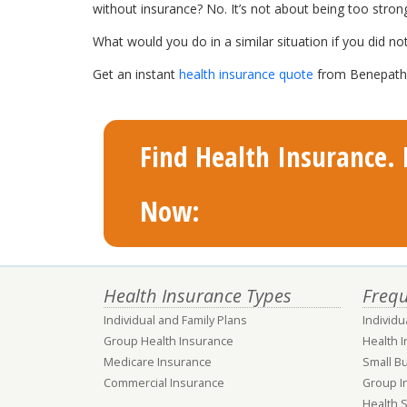
without insurance? No. It’s not about being too stron
What would you do in a similar situation if you did no
Get an instant
health insurance quote
from Benepath a
Find Health Insurance. F
Now:
Health Insurance Types
Frequ
Individual and Family Plans
Individu
Group Health Insurance
Health 
Medicare Insurance
Small B
Commercial Insurance
Group I
Health 