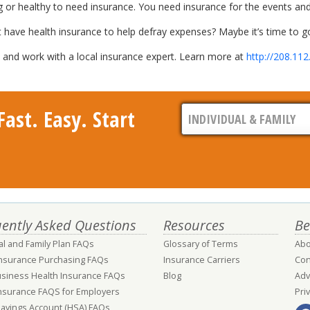
g or healthy to need insurance. You need insurance for the events and
t have health insurance to help defray expenses? Maybe it’s time to go
nd work with a local insurance expert. Learn more at
http://208.112
ast. Easy. Start
ently Asked Questions
Resources
Be
al and Family Plan FAQs
Glossary of Terms
Abo
Insurance Purchasing FAQs
Insurance Carriers
Con
usiness Health Insurance FAQs
Blog
Adv
nsurance FAQS for Employers
Pri
Savings Account (HSA) FAQs