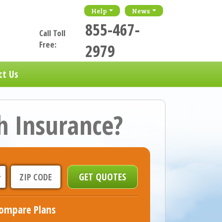
Help
News
855-467-
Call Toll
Free:
2979
ct Us
h Insurance?
ompare Plans