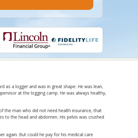
ard as a logger and was in great shape. He was lean,
pervisor at the logging camp. He was always healthy,
 of the man who did not need health insurance, that
juries to the head and abdomen. His pelvis was crushed
her again. But could he pay for his medical care