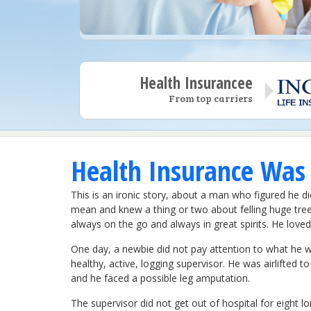
Health Insurancee
From top carriers
Health Insurance Was
This is an ironic story, about a man who figured he 
mean and knew a thing or two about felling huge tre
always on the go and always in great spirits. He love
One day, a newbie did not pay attention to what he w
healthy, active, logging supervisor. He was airlifted t
and he faced a possible leg amputation.
The supervisor did not get out of hospital for eight l