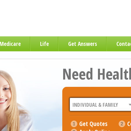
Medicare
Life
Get Answers
Conta
Need Healt
Get Quotes
C