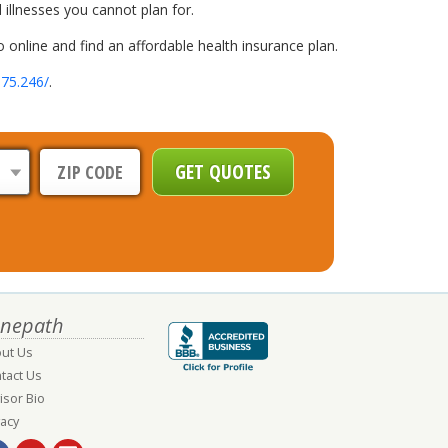
 illnesses you cannot plan for.
 online and find an affordable health insurance plan.
.75.246/
.
nepath
ut Us
tact Us
isor Bio
vacy