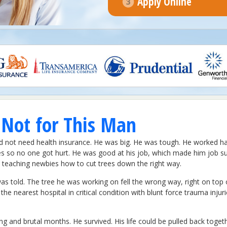
Apply Online
 Not for This Man
did not need health insurance. He was big. He was tough. He worked h
es so no one got hurt. He was good at his job, which made him job su
d teaching newbies how to cut trees down the right way.
as told. The tree he was working on fell the wrong way, right on top
o the nearest hospital in critical condition with blunt force trauma in
ong and brutal months. He survived. His life could be pulled back toget