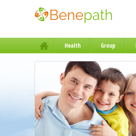
Health
Group