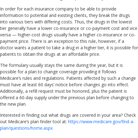
In order for each insurance company to be able to provide
information to potential and existing clients, they break the drugs
into various tiers with differing costs. Thus, the drugs in the lowest
tier generally have a lower co-insurance or co-payment cost and vice
versa — higher-cost drugs usually have a higher co-insurance or co-
payment price. There is an exception to this rule, however, if a
doctor wants a patient to take a drug in a higher tier, it is possible for
patients to obtain the drugs at an affordable price.
The formulary usually stays the same during the year, but it is
possible for a plan to change coverage providing it follows
Medicare’s rules and regulations. Patients affected by such a change
must have at least 60 days’ notice before changes go into effect.
Additionally, a refill request must be honored, plus the patient is
offered a 60-day supply under the previous plan before changing to
the new plan.
Interested in finding out what drugs are covered in your area? Check
out Medicare’s plan finder tool at:
https://www.medicare.gov/find-a-
plan/questions/home.aspx