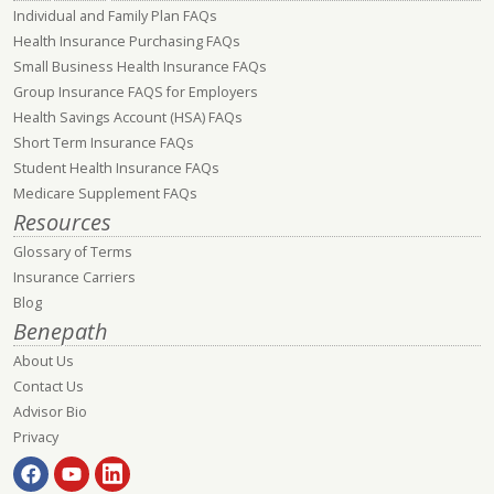
Individual and Family Plan FAQs
Health Insurance Purchasing FAQs
Small Business Health Insurance FAQs
Group Insurance FAQS for Employers
Health Savings Account (HSA) FAQs
Short Term Insurance FAQs
Student Health Insurance FAQs
Medicare Supplement FAQs
Resources
Glossary of Terms
Insurance Carriers
Blog
Benepath
About Us
Contact Us
Advisor Bio
Privacy