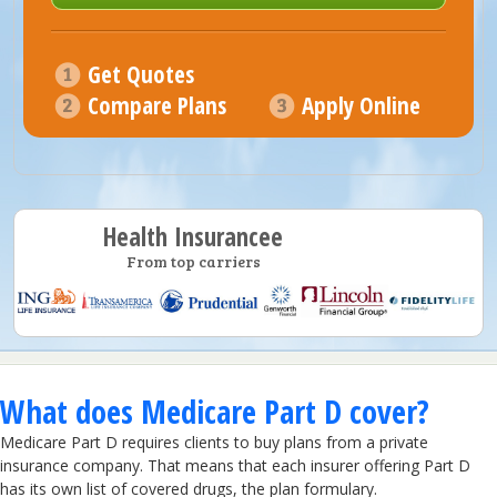
Get Quotes
Compare Plans
Apply Online
Health Insurancee
From top carriers
What does Medicare Part D cover?
Medicare Part D requires clients to buy plans from a private
insurance company. That means that each insurer offering Part D
has its own list of covered drugs, the plan formulary.