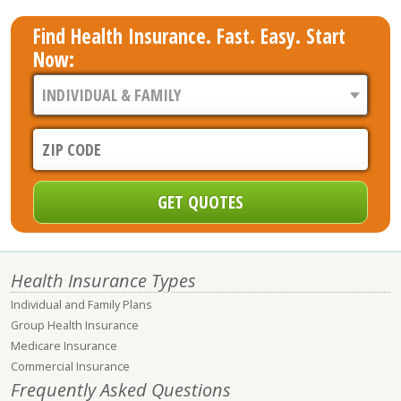
Find Health Insurance. Fast. Easy. Start
Now:
Health Insurance Types
Individual and Family Plans
Group Health Insurance
Medicare Insurance
Commercial Insurance
Frequently Asked Questions