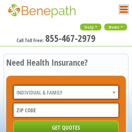
Help
News
855-467-2979
Call Toll Free:
Need Health Insurance?