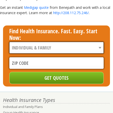
Get an instant
Medigap quote
from Benepath and work with a local
insurance expert. Learn more at
http://208.112.75.246/
.
Find Health Insurance. Fast. Easy. Start
Now:
Health Insurance Types
Individual and Family Plans
Group Health Insurance