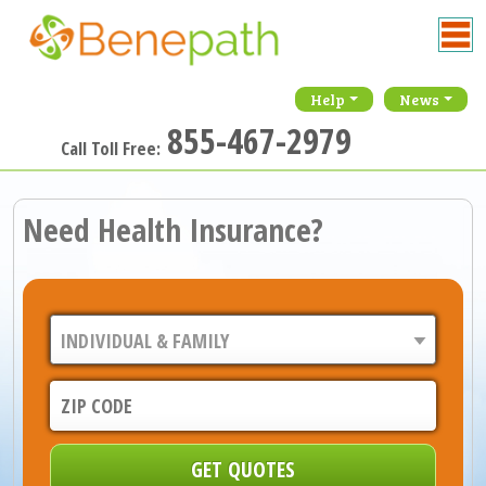
Help
News
855-467-2979
Call Toll Free:
Need Health Insurance?