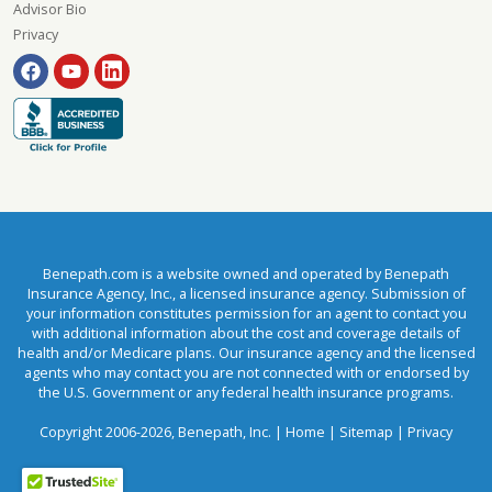
Advisor Bio
Privacy
Benepath.com is a website owned and operated by Benepath
Insurance Agency, Inc., a licensed insurance agency. Submission of
your information constitutes permission for an agent to contact you
with additional information about the cost and coverage details of
health and/or Medicare plans. Our insurance agency and the licensed
agents who may contact you are not connected with or endorsed by
the U.S. Government or any federal health insurance programs.
Copyright 2006-2026, Benepath, Inc. |
Home
|
Sitemap
|
Privacy