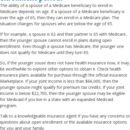
The ability of a spouse of a Medicare beneficiary to enroll in
Medicare depends on age. If a spouse of a Medicare beneficiary is
over the age of 65, then they can enroll in a Medicare plan. The
situation changes for spouses who are below the age of 65.
If for example, a spouse is 62 and their partner is 65 with Medicare,
then the younger spouse cannot enroll in plans during open
enrollment. Even though a spouse has Medicare, the younger one
does not qualify for Medicare until they turn 65.
So, if the younger souse does not have health insurance now, it may
be worthwhile to explore other options to obtain it. Check health
insurance plans available for purchase through the official insurance
Marketplace. If your joint income is less than $66,000, then the
younger spouse might qualify for premium tax credits. If your joint
income is below $22,700, then the younger spouse may be eligible
for Medicaid if you live in a state with an expanded Medicaid
program.
Talk to a knowledgeable insurance agent if you have any concerns or
questions about open enrollment or the available insurance options
for you and your family.