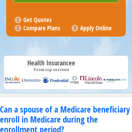
Get Quotes
Compare Plans
Apply Online
Health Insurancee
From top carriers
Can a spouse of a Medicare beneficiary
enroll in Medicare during the
enrollment period?