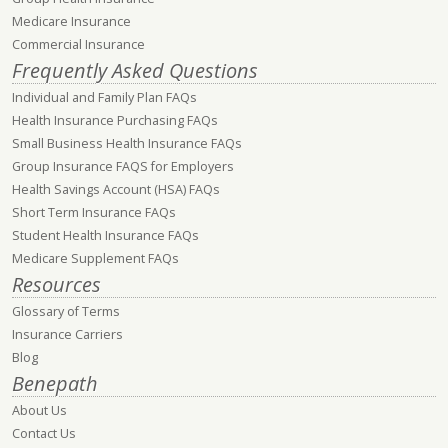
Medicare Insurance
Commercial Insurance
Frequently Asked Questions
Individual and Family Plan FAQs
Health Insurance Purchasing FAQs
Small Business Health Insurance FAQs
Group Insurance FAQS for Employers
Health Savings Account (HSA) FAQs
Short Term Insurance FAQs
Student Health Insurance FAQs
Medicare Supplement FAQs
Resources
Glossary of Terms
Insurance Carriers
Blog
Benepath
About Us
Contact Us