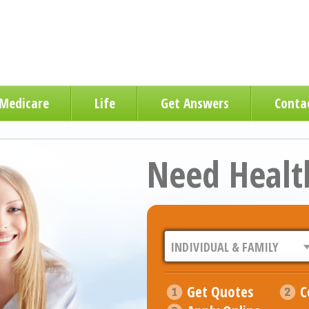
Medicare
Life
Get Answers
Conta
Need Healt
Get Quotes
C